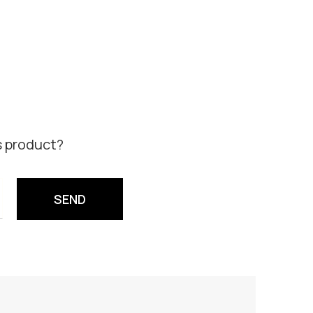
s product?