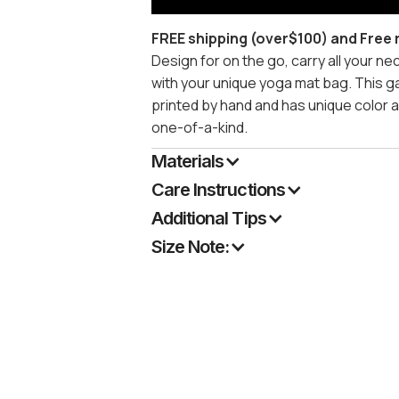
FREE shipping (over$100) and Free 
Design for on the go, carry all your n
with your unique yoga mat bag. This g
printed by hand and has unique color 
one-of-a-kind.
Materials
Care Instructions
Additional Tips
Size Note: