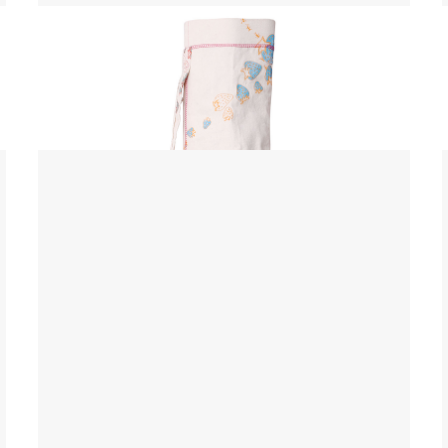
Yoga Mat Bag
$ 45.00 USD
$ 55.00 USD