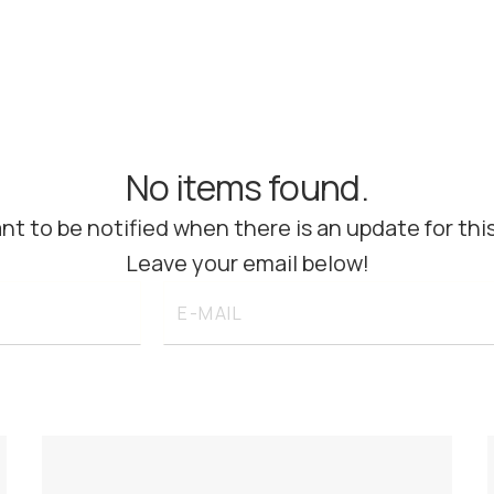
No items found.
nt to be notified when there is an update for thi
Leave your email below!