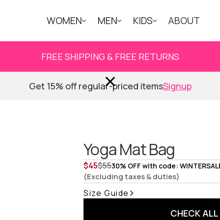
WOMEN
MEN
KIDS
ABOUT
FREE SHIPPING & FREE RETURNS
Get 15% off regular-priced items
Signup
Yoga Mat Bag
$
45
$
55
30% OFF with code: WINTERSAL
(Excluding taxes & duties)
Size Guide
CHECK ALL