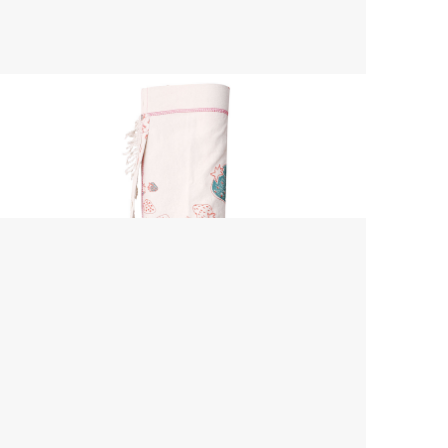
Yoga Mat Bag
$ 45.00 USD
$ 55.00 USD