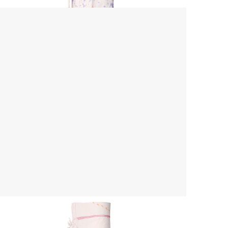
Yoga Mat Bag
$ 45.00 USD
$ 55.00 USD