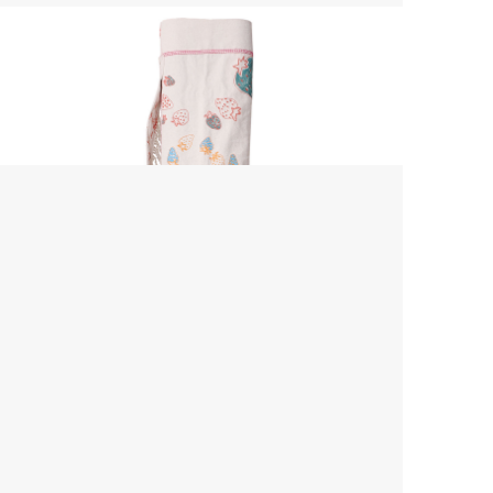
Yoga Mat Bag
$ 45.00 USD
$ 55.00 USD