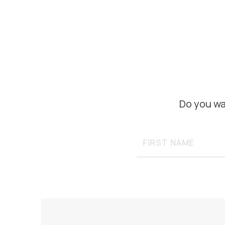
Do you wa