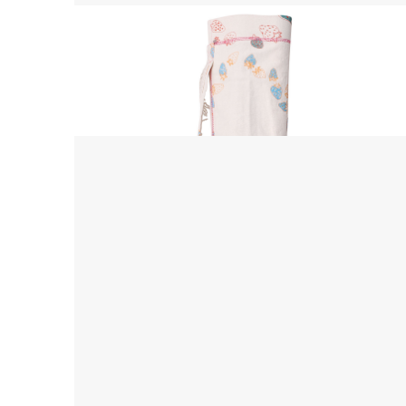
Yoga Mat Bag
$ 45.00 USD
$ 55.00 USD