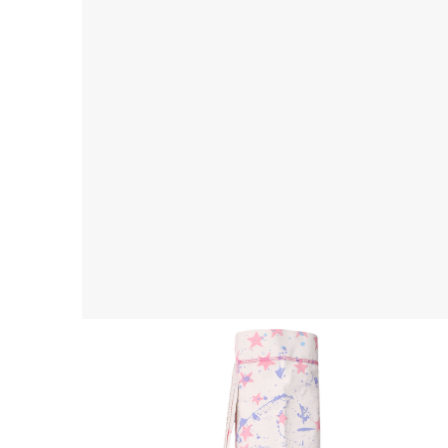
Yoga Mat Bag
$ 45.00 USD
$ 55.00 USD