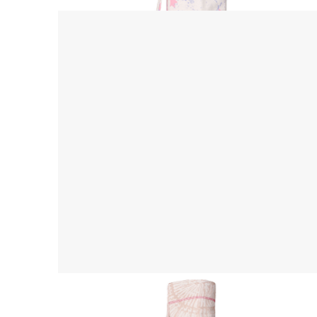
Yoga Mat Bag
$ 45.00 USD
$ 55.00 USD