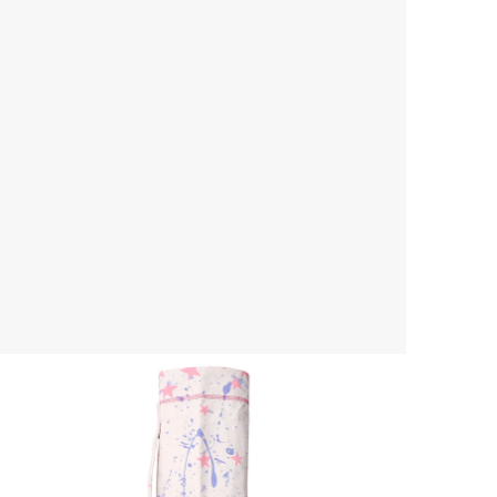
Yoga Mat Bag
$ 45.00 USD
$ 55.00 USD