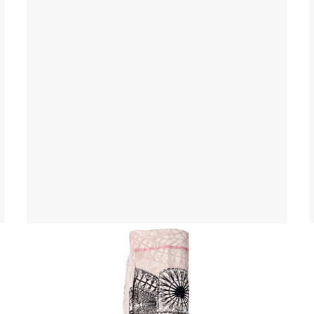
Yoga Mat Bag
$ 45.00 USD
$ 55.00 USD