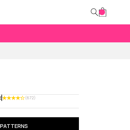
(672)
E
 PATTERNS