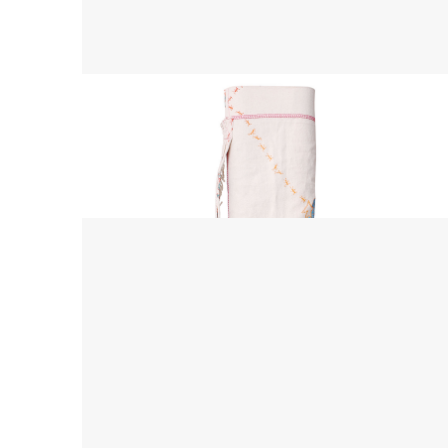
Yoga Mat Bag
$ 45.00 USD
$ 55.00 USD