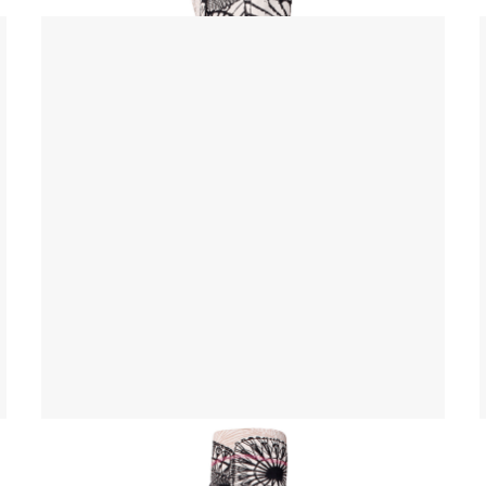
Yoga Mat Bag
$ 45.00 USD
$ 55.00 USD