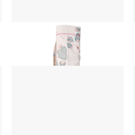
Yoga Mat Bag
$ 45.00 USD
$ 55.00 USD