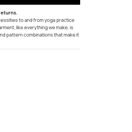
returns.
ecessities to and from yoga practice
arment, like everything we make, is
and pattern combinations that make it