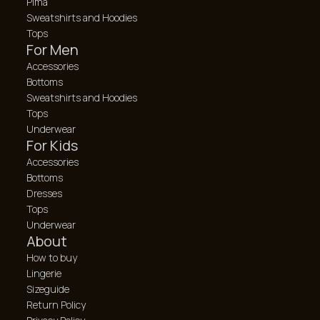
Pima
Sweatshirts and Hoodies
Tops
For Men
Accessories
Bottoms
Sweatshirts and Hoodies
Tops
Underwear
For Kids
Accessories
Bottoms
Dresses
Tops
Underwear
About
How to buy
Lingerie
Sizeguide
Return Policy