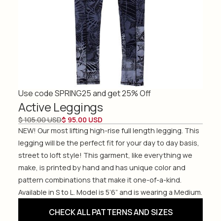
Use code SPRING25 and get 25% Off
Active Leggings
$ 105.00 USD
$ 95.00 USD
NEW! Our most lifting high-rise full length legging. This
legging will be the perfect fit for your day to day basis,
street to loft style! This garment, like everything we
make, is printed by hand and has unique color and
pattern combinations that make it one-of-a-kind.
Available in S to L. Model is 5’6” and is wearing a Medium.
CHECK ALL PATTERNS AND SIZES