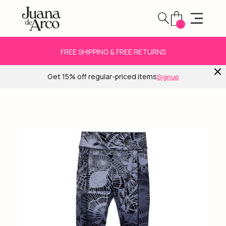
FREE SHIPPING & FREE RETURNS
Get 15% off regular-priced items
Signup