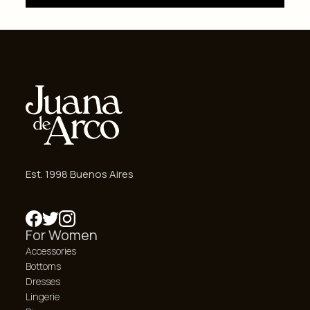
Est. 1998 Buenos Aires
For Women
Accessories
Bottoms
Dresses
Lingerie