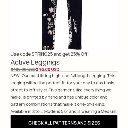
Use code SPRING25 and get 25% Off
Active Leggings
$ 105.00 USD
$ 95.00 USD
NEW! Our most lifting high-rise full length legging. This
legging will be the perfect fit for your day to day basis,
street to loft style! This garment, like everything we
make, is printed by hand and has unique color and
pattern combinations that make it one-of-a-kind.
Available in S to L. Model is 5’6” and is wearing a Medium.
CHECK ALL PATTERNS AND SIZES