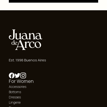
Est. 1998 Buenos Aires
For Women
Accessories
Bottoms
Dresses
Lingerie