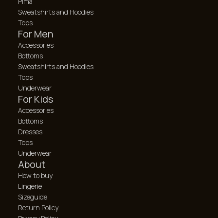
Pima
Sweatshirts and Hoodies
Tops
For Men
Accessories
Bottoms
Sweatshirts and Hoodies
Tops
Underwear
For Kids
Accessories
Bottoms
Dresses
Tops
Underwear
About
How to buy
Lingerie
Sizeguide
Return Policy