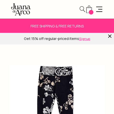
FREE SHIPPING & FREE RETURNS
Get 15% off regular-priced items
Signup