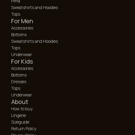
Pima
Sweatshirts and Hoodies
Tops
For Men
Accessories
Bottoms
Sweatshirts and Hoodies
Tops
Underwear
For Kids
Accessories
Bottoms
Dresses
Tops
Underwear
About
How to buy
Lingerie
Sizeguide
Return Policy