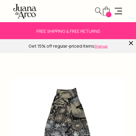
FREE SHIPPING & FREE RETURNS
Get 15% off regular-priced items
Signup