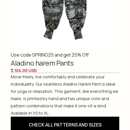
Use code SPRING25 and get 25% Off
Aladino harem Pants
$ 104.00 USD
Move freely, live comfortably and celebrate your
individuality. Our seamless Aladino Harem Pant is ideal
for yoga or relaxation. This garment, like everything we
make, is printed by hand and has unique color and
pattern combinations that make it one-of-a-kind.
Available in XS to XL.
CHECK ALL PATTERNS AND SIZES