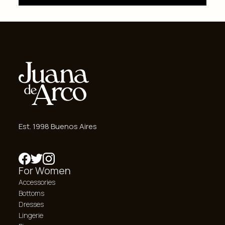
Est. 1998 Buenos Aires
For Women
Accessories
Bottoms
Dresses
Lingerie