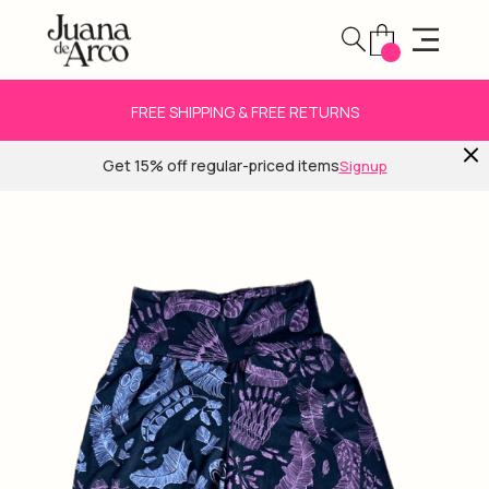
FREE SHIPPING & FREE RETURNS
Get 15% off regular-priced items
Signup