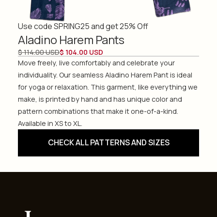
Use code SPRING25 and get 25% Off
Aladino Harem Pants
$ 114.00 USD
$ 104.00 USD
Move freely, live comfortably and celebrate your
individuality. Our seamless Aladino Harem Pant is ideal
for yoga or relaxation. This garment, like everything we
make, is printed by hand and has unique color and
pattern combinations that make it one-of-a-kind.
Available in XS to XL.
CHECK ALL PATTERNS AND SIZES