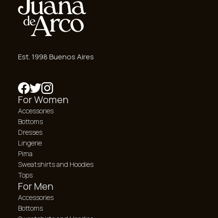
Est. 1998 Buenos Aires
For Women
Accessories
Bottoms
Dresses
Lingerie
Pima
Sweatshirts and Hoodies
Tops
For Men
Accessories
Bottoms