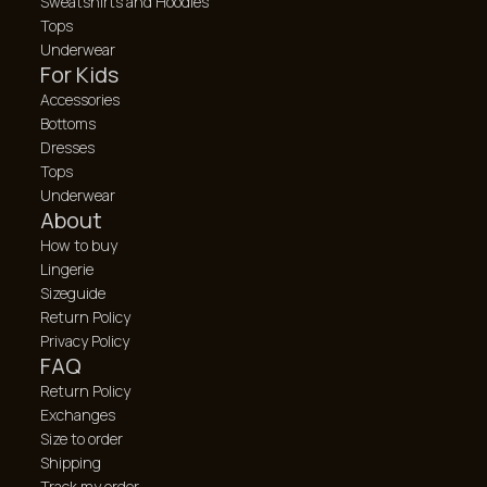
Sweatshirts and Hoodies
Tops
Underwear
For Kids
Accessories
Bottoms
Dresses
Tops
Underwear
About
How to buy
Lingerie
Sizeguide
Return Policy
Privacy Policy
FAQ
Return Policy
Exchanges
Size to order
Shipping
Track my order