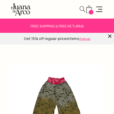
FREE SHIPPING & FREE RETURNS
Get 15% off regular-priced items
Signup