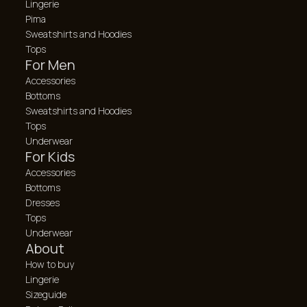
Lingerie
Pima
Sweatshirts and Hoodies
Tops
For Men
Accessories
Bottoms
Sweatshirts and Hoodies
Tops
Underwear
For Kids
Accessories
Bottoms
Dresses
Tops
Underwear
About
How to buy
Lingerie
Sizeguide