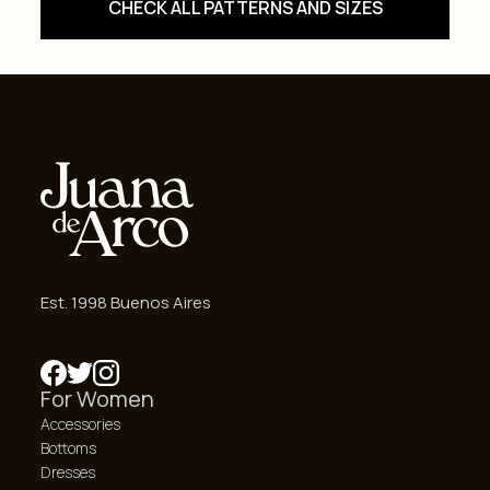
CHECK ALL PATTERNS AND SIZES
Est. 1998 Buenos Aires
For Women
Accessories
Bottoms
Dresses