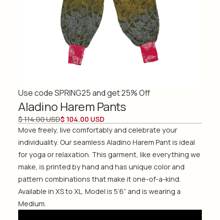
Use code SPRING25 and get 25% Off
Aladino Harem Pants
$ 114.00 USD
$ 104.00 USD
Move freely, live comfortably and celebrate your
individuality. Our seamless Aladino Harem Pant is ideal
for yoga or relaxation. This garment, like everything we
make, is printed by hand and has unique color and
pattern combinations that make it one-of-a-kind.
Available in XS to XL. Model is 5’6” and is wearing a
Medium.