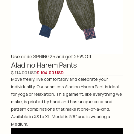
Use code SPRING25 and get 25% Off
Aladino Harem Pants
$ 114.00 USD
$ 104.00 USD
Move freely, live comfortably and celebrate your
individuality. Our seamless Aladino Harem Pant is ideal
for yoga or relaxation. This garment, like everything we
make, is printed by hand and has unique color and
pattern combinations that make it one-of-a-kind.
Available in XS to XL. Model is 5’6” and is wearing a
Medium.