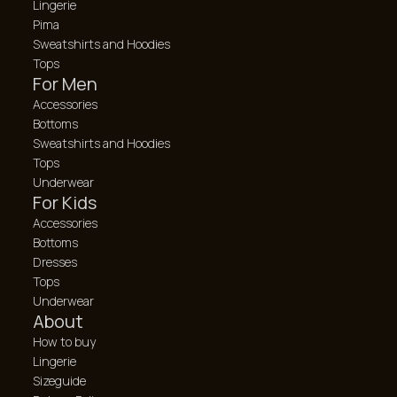
Lingerie
Pima
Sweatshirts and Hoodies
Tops
For Men
Accessories
Bottoms
Sweatshirts and Hoodies
Tops
Underwear
For Kids
Accessories
Bottoms
Dresses
Tops
Underwear
About
How to buy
Lingerie
Sizeguide