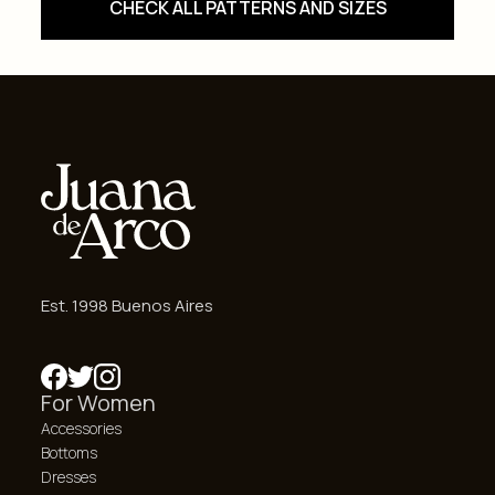
CHECK ALL PATTERNS AND SIZES
Est. 1998 Buenos Aires
For Women
Accessories
Bottoms
Dresses