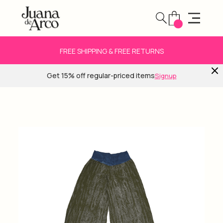
FREE SHIPPING & FREE RETURNS
Get 15% off regular-priced items
Signup