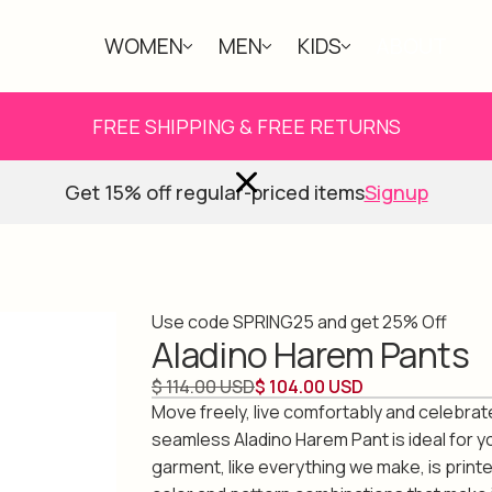
WOMEN
MEN
KIDS
ABOUT
FREE SHIPPING & FREE RETURNS
Get 15% off regular-priced items
Signup
Use code SPRING25 and get 25% Off
Aladino Harem Pants
$ 114.00 USD
$ 104.00 USD
Move freely, live comfortably and celebrate 
seamless Aladino Harem Pant is ideal for yo
garment, like everything we make, is print