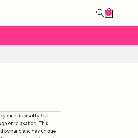
your individuality. Our
ga or relaxation. This
ed by hand and has unique