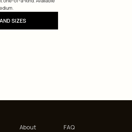
t one-of-a-kind. Available
Medium.
AND SIZES
About
FAQ