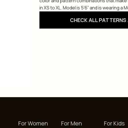
color and pattern combinations that make i
in XS to XL. Model is 5’6” and is wearing a 
CHECK ALL PATTERNS 
For Women
For Men
For Kids