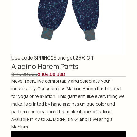
Use code SPRING25 and get 25% Off
Aladino Harem Pants
$ 114.00 USD
$ 104.00 USD
Move freely, live comfortably and celebrate your
individuality. Our seamless Aladino Harem Pant is ideal
for yoga or relaxation. This garment, like everything we
make, is printed by hand and has unique color and
pattern combinations that make it one-of-a-kind.
Available in XS to XL. Model is 5’6” and is wearing a
Medium.