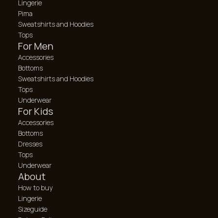
Lingerie
Pima
Sweatshirts and Hoodies
Tops
For Men
Accessories
Bottoms
Sweatshirts and Hoodies
Tops
Underwear
For Kids
Accessories
Bottoms
Dresses
Tops
Underwear
About
How to buy
Lingerie
Sizeguide