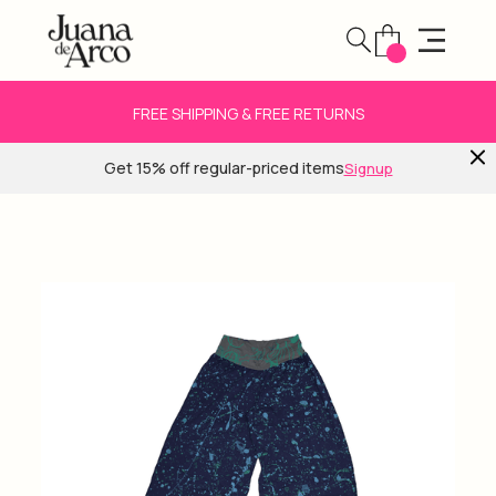
FREE SHIPPING & FREE RETURNS
Get 15% off regular-priced items
Signup