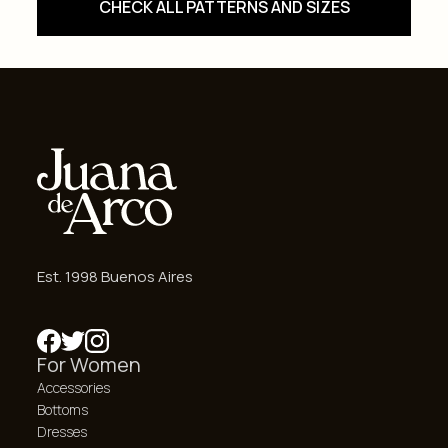
CHECK ALL PATTERNS AND SIZES
Est. 1998 Buenos Aires
For Women
Accessories
Bottoms
Dresses