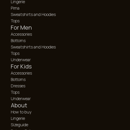
Lingerie
Pima
Sweatshirts and Hoodies
Tops
For Men
Accessories
Bottoms
Sweatshirts and Hoodies
Tops
Underwear
For Kids
Accessories
Bottoms
Dresses
Tops
Underwear
About
How to buy
Lingerie
Sizeguide