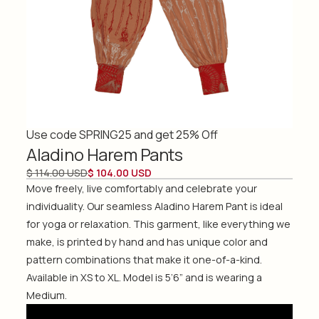
Use code SPRING25 and get 25% Off
Aladino Harem Pants
$ 114.00 USD
$ 104.00 USD
Move freely, live comfortably and celebrate your
individuality. Our seamless Aladino Harem Pant is ideal
for yoga or relaxation. This garment, like everything we
make, is printed by hand and has unique color and
pattern combinations that make it one-of-a-kind.
Available in XS to XL. Model is 5’6” and is wearing a
Medium.