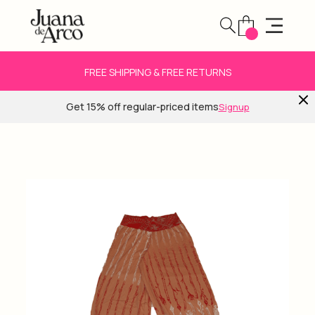
FREE SHIPPING & FREE RETURNS
Get 15% off regular-priced items
Signup