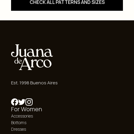
CHECK ALL PATTERNS AND SIZES
Est. 1998 Buenos Aires
For Women
Accessories
Bottoms
Dresses