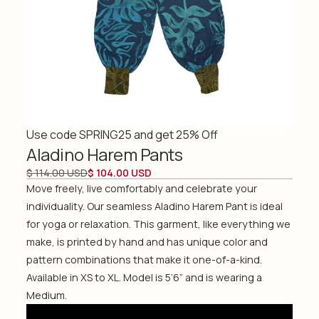
Use code SPRING25 and get 25% Off
Aladino Harem Pants
$ 114.00 USD
$ 104.00 USD
Move freely, live comfortably and celebrate your
individuality. Our seamless Aladino Harem Pant is ideal
for yoga or relaxation. This garment, like everything we
make, is printed by hand and has unique color and
pattern combinations that make it one-of-a-kind.
Available in XS to XL. Model is 5’6” and is wearing a
Medium.