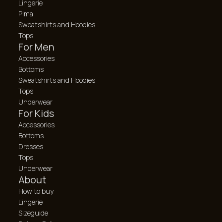
Lingerie
Pima
Sweatshirts and Hoodies
Tops
For Men
Accessories
Bottoms
Sweatshirts and Hoodies
Tops
Underwear
For Kids
Accessories
Bottoms
Dresses
Tops
Underwear
About
How to buy
Lingerie
Sizeguide