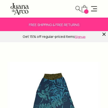
FREE SHIPPING & FREE RETURNS
Get 15% off regular-priced items
Signup