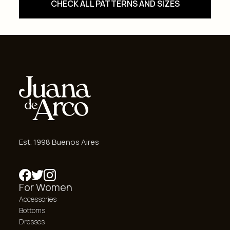
CHECK ALL PATTERNS AND SIZES
Est. 1998 Buenos Aires
For Women
Accessories
Bottoms
Dresses