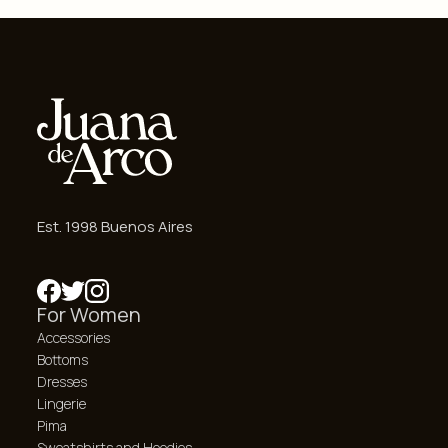
Est. 1998 Buenos Aires
For Women
Accessories
Bottoms
Dresses
Lingerie
Pima
Sweatshirts and Hoodies