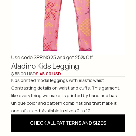
Use code SPRING25 and get 25% Off
Aladino Kids Legging
$ 55.00 USD
$ 45.00 USD
Kids printed modal leggings with elastic waist.
Contrasting details on waist and cuffs. This garment,
like everything we make, is printed by hand and has
unique color and pattern combinations that make it
one-of-a-kind. Available in sizes 2 to 12.
CHECK ALL PATTERNS AND SIZES