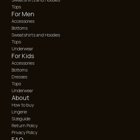
Tops
For Men
Accessories
Bottoms
Sweatshirts and Hoodies
Tops
Underwear
For Kids
Accessories
Bottoms
Dresses
Tops
Underwear
About
How to buy
Lingerie
Sizeguide
Return Policy
Privacy Policy
FAQ