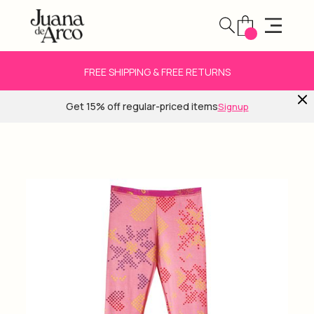
FREE SHIPPING & FREE RETURNS
Get 15% off regular-priced items
Signup