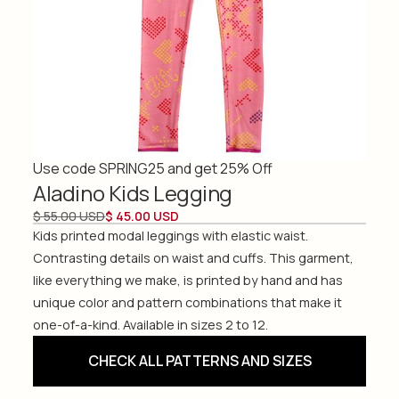
Use code SPRING25 and get 25% Off
Aladino Kids Legging
$ 55.00 USD
$ 45.00 USD
Kids printed modal leggings with elastic waist.
Contrasting details on waist and cuffs. This garment,
like everything we make, is printed by hand and has
unique color and pattern combinations that make it
one-of-a-kind. Available in sizes 2 to 12.
CHECK ALL PATTERNS AND SIZES