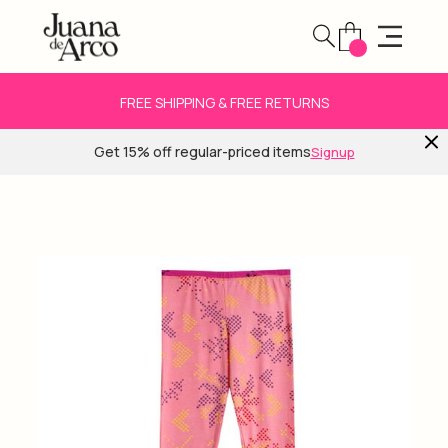
FREE SHIPPING & FREE RETURNS
Get 15% off regular-priced items
Signup