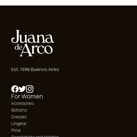
Est. 1998 Buenos Aires
For Women
Accessories
Bottoms
Dresses
Lingerie
Pima
Sweatshirts and Hoodies