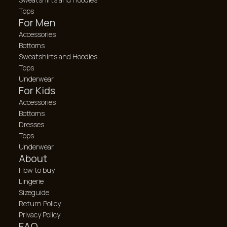
Tops
For Men
Accessories
Bottoms
Sweatshirts and Hoodies
Tops
Underwear
For Kids
Accessories
Bottoms
Dresses
Tops
Underwear
About
How to buy
Lingerie
Sizeguide
Return Policy
Privacy Policy
FAQ