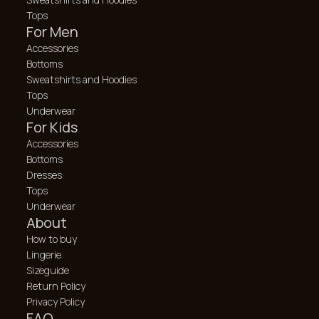
Tops
For Men
Accessories
Bottoms
Sweatshirts and Hoodies
Tops
Underwear
For Kids
Accessories
Bottoms
Dresses
Tops
Underwear
About
How to buy
Lingerie
Sizeguide
Return Policy
Privacy Policy
FAQ