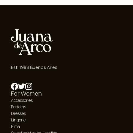
Est. 1998 Buenos Aires
For Women
Accessories
Bottoms
Dresses
Lingerie
Pima
Sweatshirts and Hoodies