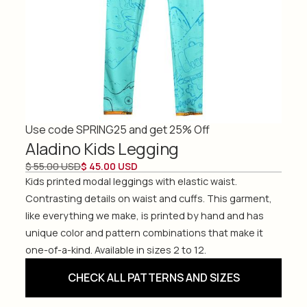
Use code SPRING25 and get 25% Off
Aladino Kids Legging
$ 55.00 USD
$ 45.00 USD
Kids printed modal leggings with elastic waist.
Contrasting details on waist and cuffs. This garment,
like everything we make, is printed by hand and has
unique color and pattern combinations that make it
one-of-a-kind. Available in sizes 2 to 12.
CHECK ALL PATTERNS AND SIZES