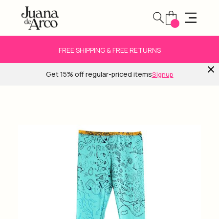
FREE SHIPPING & FREE RETURNS
Get 15% off regular-priced items
Signup