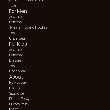
Tops
For Men
Accessories
Bottoms
Sweatshirts and Hoodies
Tops
Underwear
For Kids
Accessories
Bottoms
Dresses
Tops
Underwear
About
How to buy
Lingerie
Sizeguide
Return Policy
Privacy Policy
FAQ