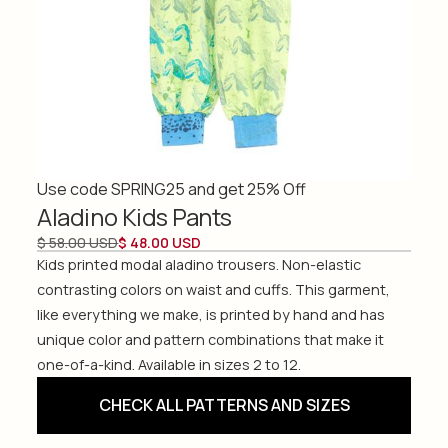
Use code SPRING25 and get 25% Off
Aladino Kids Pants
$ 58.00 USD
$ 48.00 USD
Kids printed modal aladino trousers. Non-elastic
contrasting colors on waist and cuffs. This garment,
like everything we make, is printed by hand and has
unique color and pattern combinations that make it
one-of-a-kind. Available in sizes 2 to 12.
CHECK ALL PATTERNS AND SIZES