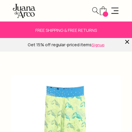
FREE SHIPPING & FREE RETURNS
Get 15% off regular-priced items
Signup