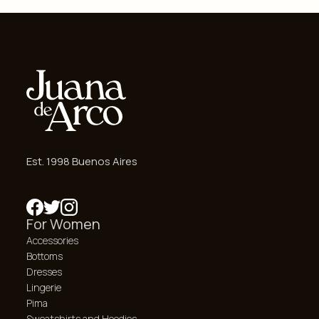
Est. 1998 Buenos Aires
For Women
Accessories
Bottoms
Dresses
Lingerie
Pima
Sweatshirts and Hoodies