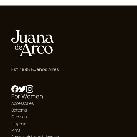
Est. 1998 Buenos Aires
For Women
Accessories
Bottoms
Dresses
Lingerie
Pima
Sweatshirts and Hoodies