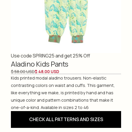
Use code SPRING25 and get 25% Off
Aladino Kids Pants
$ 58.00 USD
$ 48.00 USD
Kids printed modal aladino trousers. Non-elastic
contrasting colors on waist and cuffs. This garment,
like everything we make, is printed by hand and has
unique color and pattern combinations that make it
one-of-a-kind. Available in sizes 2 to 46
CHECK ALL PATTERNS AND SIZES