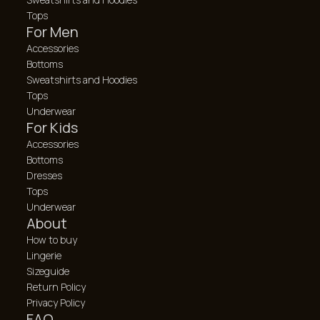
Tops
For Men
Accessories
Bottoms
Sweatshirts and Hoodies
Tops
Underwear
For Kids
Accessories
Bottoms
Dresses
Tops
Underwear
About
How to buy
Lingerie
Sizeguide
Return Policy
Privacy Policy
FAQ