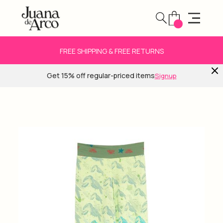
FREE SHIPPING & FREE RETURNS
Get 15% off regular-priced items
Signup