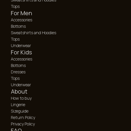
Tops
For Men
Accessories
Bottoms
Sweatshirts and Hoodies
Tops
Underwear
For Kids
Accessories
Bottoms
Dresses
Tops
Underwear
About
How to buy
Lingerie
Sizeguide
Return Policy
Privacy Policy
FAQ