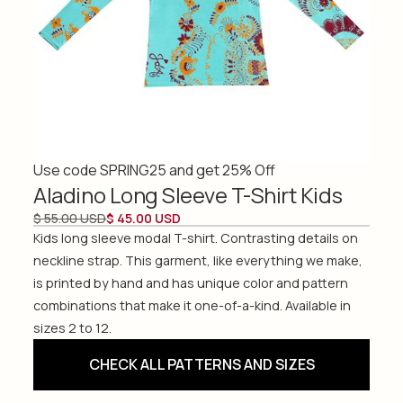
Use code SPRING25 and get 25% Off
Aladino Long Sleeve T-Shirt Kids
$ 55.00 USD
$ 45.00 USD
Kids long sleeve modal T-shirt. Contrasting details on
neckline strap. This garment, like everything we make,
is printed by hand and has unique color and pattern
combinations that make it one-of-a-kind. Available in
sizes 2 to 12.
CHECK ALL PATTERNS AND SIZES