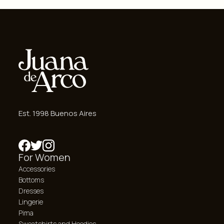
Est. 1998 Buenos Aires
For Women
Accessories
Bottoms
Dresses
Lingerie
Pima
Sweatshirts and Hoodies