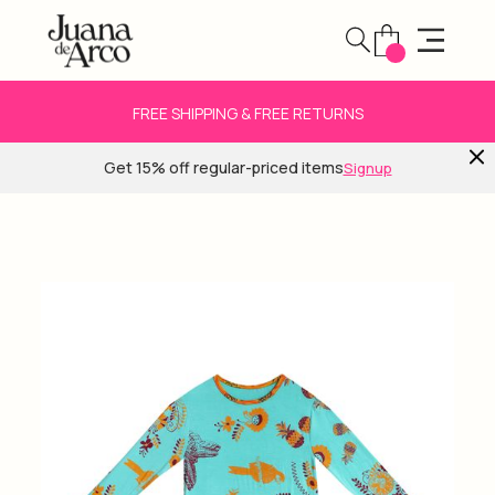
FREE SHIPPING & FREE RETURNS
Get 15% off regular-priced items
Signup