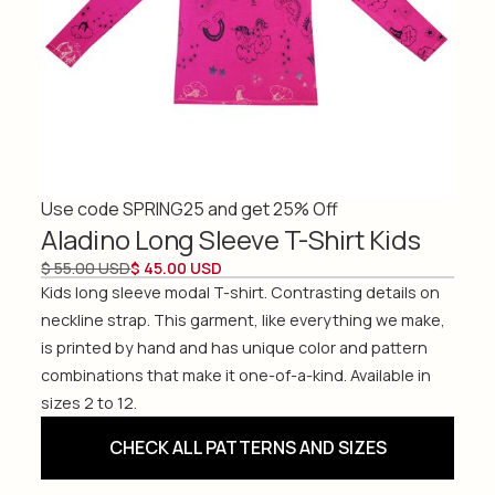
Use code SPRING25 and get 25% Off
Aladino Long Sleeve T-Shirt Kids
$ 55.00 USD
$ 45.00 USD
Kids long sleeve modal T-shirt. Contrasting details on
neckline strap. This garment, like everything we make,
is printed by hand and has unique color and pattern
combinations that make it one-of-a-kind. Available in
sizes 2 to 12.
CHECK ALL PATTERNS AND SIZES