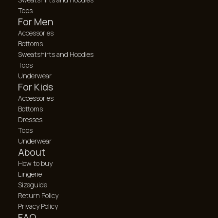
Tops
For Men
Accessories
Bottoms
Sweatshirts and Hoodies
Tops
Underwear
For Kids
Accessories
Bottoms
Dresses
Tops
Underwear
About
How to buy
Lingerie
Sizeguide
Return Policy
Privacy Policy
FAQ