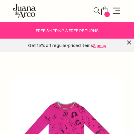
FREE SHIPPING & FREE RETURNS
Get 15% off regular-priced items
Signup