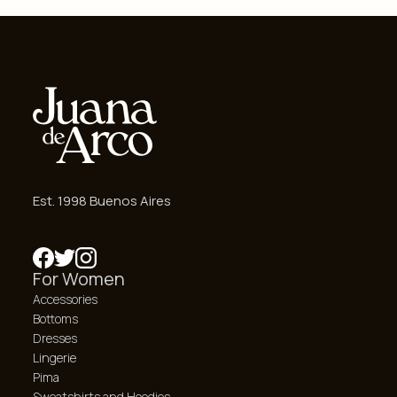
Est. 1998 Buenos Aires
For Women
Accessories
Bottoms
Dresses
Lingerie
Pima
Sweatshirts and Hoodies