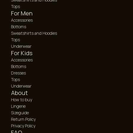
Tops
For Men
Accessories
Bottoms
Sweatshirts and Hoodies
Tops
Underwear
For Kids
Accessories
Bottoms
Dresses
Tops
Underwear
About
How to buy
Lingerie
Sizeguide
Return Policy
Privacy Policy
FAQ