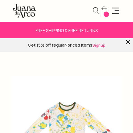
FREE SHIPPING & FREE RETURNS
Get 15% off regular-priced items
Signup