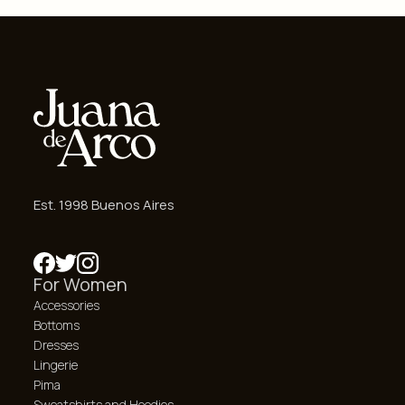
Est. 1998 Buenos Aires
For Women
Accessories
Bottoms
Dresses
Lingerie
Pima
Sweatshirts and Hoodies