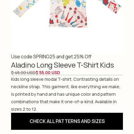
Use code SPRING25 and get 25% Off
Aladino Long Sleeve T-Shirt Kids
$ 45.00 USD
$ 55.00 USD
Kids long sleeve modal T-shirt. Contrasting details on
neckline strap. This garment, like everything we make,
is printed by hand and has unique color and pattern
combinations that make it one-of-a-kind. Available in
sizes 2 to 12.
CHECK ALL PATTERNS AND SIZES