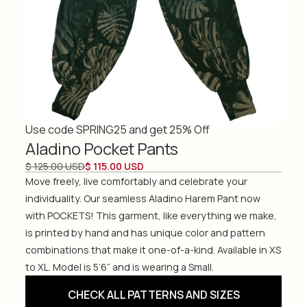
Use code SPRING25 and get 25% Off
Aladino Pocket Pants
$ 125.00 USD
$ 115.00 USD
Move freely, live comfortably and celebrate your
individuality. Our seamless Aladino Harem Pant now
with POCKETS! This garment, like everything we make,
is printed by hand and has unique color and pattern
combinations that make it one-of-a-kind. Available in XS
to XL. Model is 5’6” and is wearing a Small.
CHECK ALL PATTERNS AND SIZES