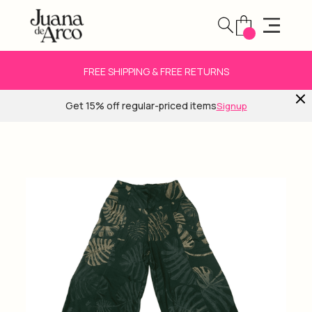
FREE SHIPPING & FREE RETURNS
Get 15% off regular-priced items
Signup