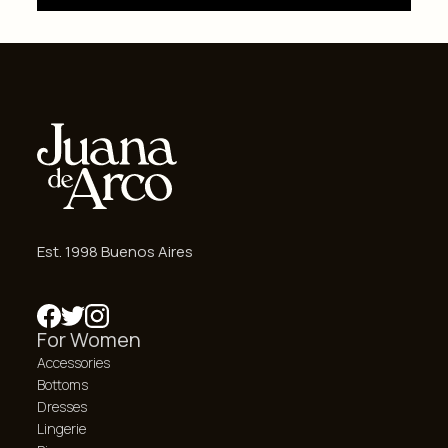
Est. 1998 Buenos Aires
For Women
Accessories
Bottoms
Dresses
Lingerie