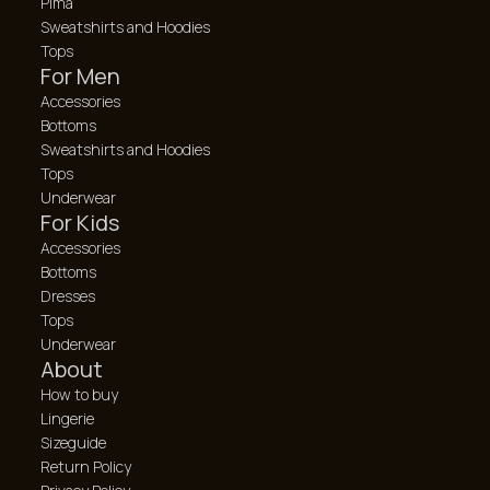
Pima
Sweatshirts and Hoodies
Tops
For Men
Accessories
Bottoms
Sweatshirts and Hoodies
Tops
Underwear
For Kids
Accessories
Bottoms
Dresses
Tops
Underwear
About
How to buy
Lingerie
Sizeguide
Return Policy