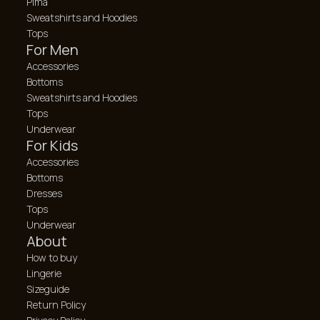
Pima
Sweatshirts and Hoodies
Tops
For Men
Accessories
Bottoms
Sweatshirts and Hoodies
Tops
Underwear
For Kids
Accessories
Bottoms
Dresses
Tops
Underwear
About
How to buy
Lingerie
Sizeguide
Return Policy