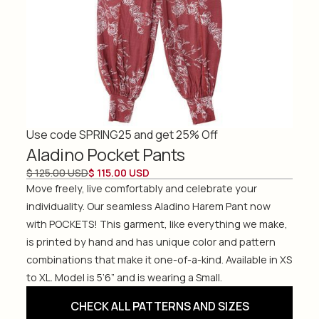
Use code SPRING25 and get 25% Off
Aladino Pocket Pants
$ 125.00 USD
$ 115.00 USD
Move freely, live comfortably and celebrate your
individuality. Our seamless Aladino Harem Pant now
with POCKETS! This garment, like everything we make,
is printed by hand and has unique color and pattern
combinations that make it one-of-a-kind. Available in XS
to XL. Model is 5’6” and is wearing a Small.
CHECK ALL PATTERNS AND SIZES