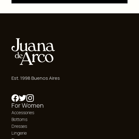
Est. 1998 Buenos Aires
For Women
Accessories
Bottoms
Dresses
Lingerie