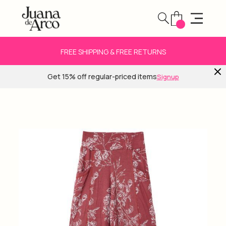
FREE SHIPPING & FREE RETURNS
Get 15% off regular-priced items
Signup