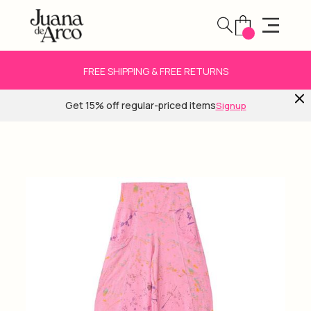
FREE SHIPPING & FREE RETURNS
Get 15% off regular-priced items
Signup