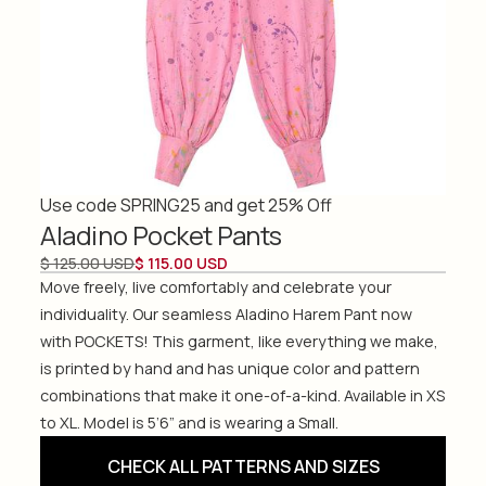
Use code SPRING25 and get 25% Off
Aladino Pocket Pants
$ 125.00 USD
$ 115.00 USD
Move freely, live comfortably and celebrate your
individuality. Our seamless Aladino Harem Pant now
with POCKETS! This garment, like everything we make,
is printed by hand and has unique color and pattern
combinations that make it one-of-a-kind. Available in XS
to XL. Model is 5’6” and is wearing a Small.
CHECK ALL PATTERNS AND SIZES