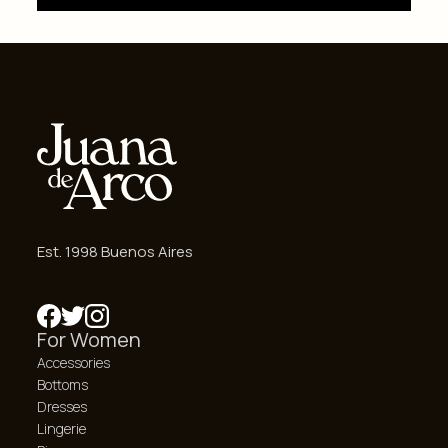
Est. 1998 Buenos Aires
For Women
Accessories
Bottoms
Dresses
Lingerie