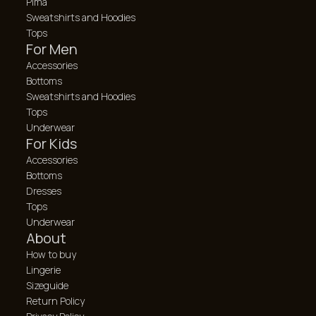
Pima
Sweatshirts and Hoodies
Tops
For Men
Accessories
Bottoms
Sweatshirts and Hoodies
Tops
Underwear
For Kids
Accessories
Bottoms
Dresses
Tops
Underwear
About
How to buy
Lingerie
Sizeguide
Return Policy