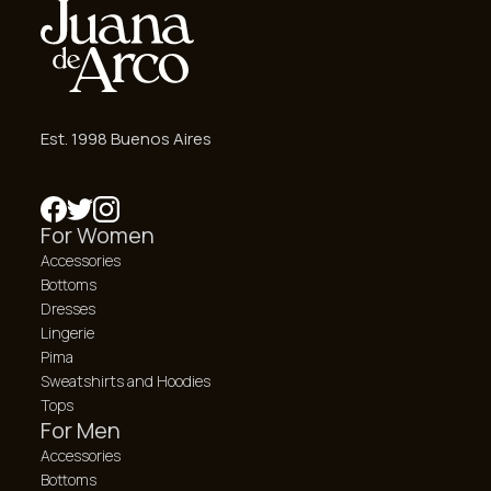
Est. 1998 Buenos Aires
For Women
Accessories
Bottoms
Dresses
Lingerie
Pima
Sweatshirts and Hoodies
Tops
For Men
Accessories
Bottoms