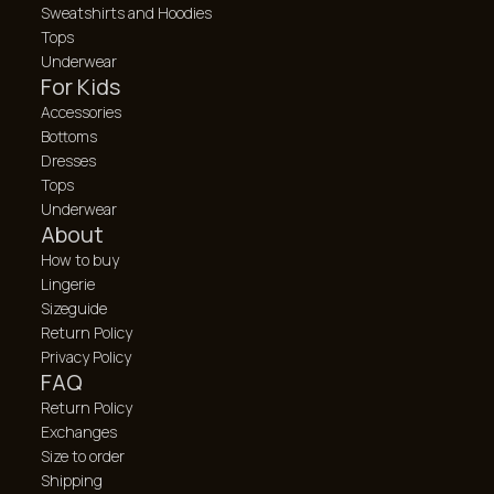
Sweatshirts and Hoodies
Tops
Underwear
For Kids
Accessories
Bottoms
Dresses
Tops
Underwear
About
How to buy
Lingerie
Sizeguide
Return Policy
Privacy Policy
FAQ
Return Policy
Exchanges
Size to order
Shipping