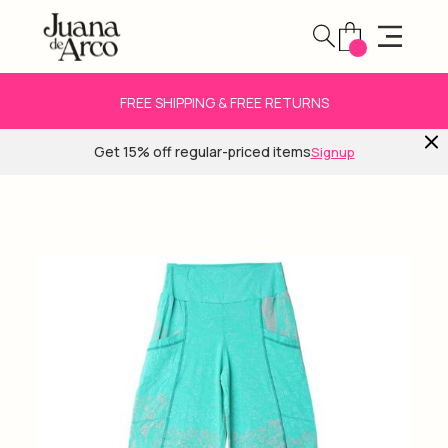
FREE SHIPPING & FREE RETURNS
Get 15% off regular-priced items
Signup