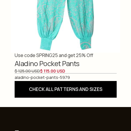
Use code SPRING25 and get 25% Off
Aladino Pocket Pants
$ 125.00 USD
$ 115.00 USD
aladino-pocket-pants-5979
CHECK ALL PATTERNS AND SIZES