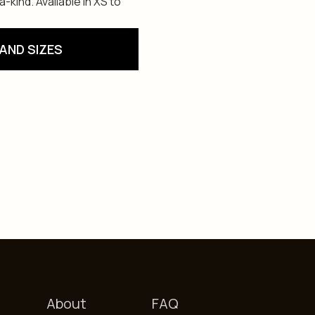
kind. Available in XS to
AND SIZES
About
FAQ