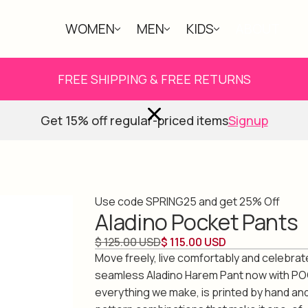
WOMEN
MEN
KIDS
ABOUT
FREE SHIPPING & FREE RETURNS
Get 15% off regular-priced items
Signup
Use code SPRING25 and get 25% Off
Aladino Pocket Pants
$ 125.00 USD
$ 115.00 USD
Move freely, live comfortably and celebrate 
seamless Aladino Harem Pant now with PO
everything we make, is printed by hand an