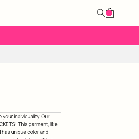
your individuality. Our
CKETS! This garment, like
d has unique color and