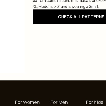
pattern combinations that make it one-of-a-
XL. Model is 5’6” and is wearing a Small.
CHECK ALL PATTERNS 
For Women
For Men
For Kids