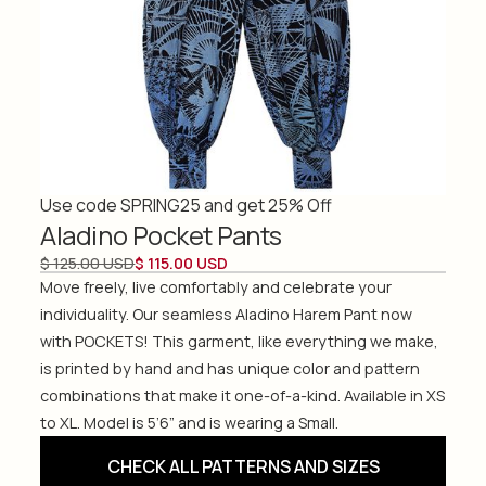
Use code SPRING25 and get 25% Off
Aladino Pocket Pants
$ 125.00 USD
$ 115.00 USD
Move freely, live comfortably and celebrate your
individuality. Our seamless Aladino Harem Pant now
with POCKETS! This garment, like everything we make,
is printed by hand and has unique color and pattern
combinations that make it one-of-a-kind. Available in XS
to XL. Model is 5’6” and is wearing a Small.
CHECK ALL PATTERNS AND SIZES