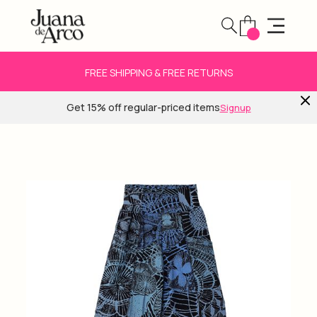
FREE SHIPPING & FREE RETURNS
Get 15% off regular-priced items
Signup