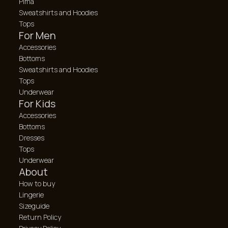
Pima
Sweatshirts and Hoodies
Tops
For Men
Accessories
Bottoms
Sweatshirts and Hoodies
Tops
Underwear
For Kids
Accessories
Bottoms
Dresses
Tops
Underwear
About
How to buy
Lingerie
Sizeguide
Return Policy