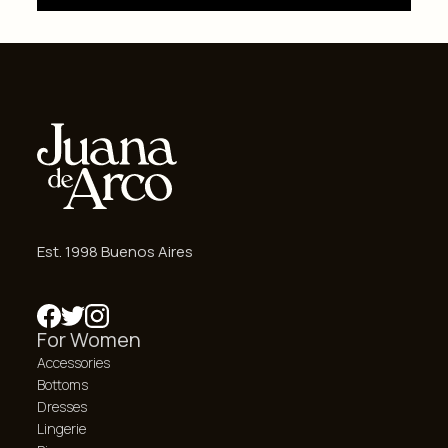
Est. 1998 Buenos Aires
For Women
Accessories
Bottoms
Dresses
Lingerie