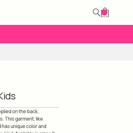
Kids
pplied on the back.
s. This garment, like
d has unique color and