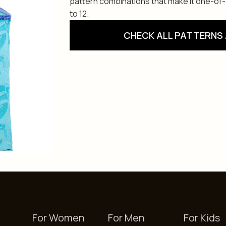
pattern combinations that make it one-of-a-
to 12.
CHECK ALL PATTERNS 
For Women
For Men
For Kids