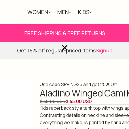
WOMEN
MEN
KIDS
ABOUT
FREE SHIPPING & FREE RETURNS
Get 15% off regular-priced items
Signup
Use code SPRING25 and get 25% Off
Aladino Winged Cami 
$ 55.00 USD
$ 45.00 USD
Kids racerback style tank top with wings a
Contrasting details on neckline and sleeve
everything we make, is printed by hand an