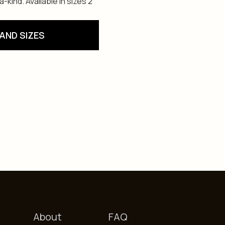
kind. Available in sizes 2
AND SIZES
About
FAQ