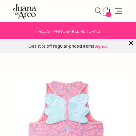
FREE SHIPPING & FREE RETURNS
Get 15% off regular-priced items
Signup