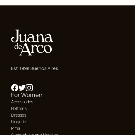
Est. 1998 Buenos Aires
For Women
Accessories
Bottoms
Dresses
Lingerie
Pima
Sweatshirts and Hoodies