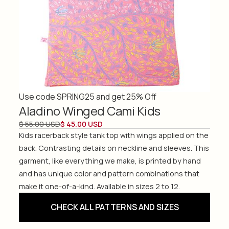
Use code SPRING25 and get 25% Off
Aladino Winged Cami Kids
$ 55.00 USD
$ 45.00 USD
Kids racerback style tank top with wings applied on the
back. Contrasting details on neckline and sleeves. This
garment, like everything we make, is printed by hand
and has unique color and pattern combinations that
make it one-of-a-kind. Available in sizes 2 to 12.
CHECK ALL PATTERNS AND SIZES