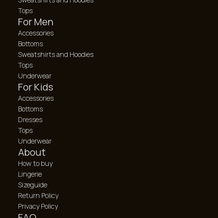
Tops
For Men
Accessories
Bottoms
Sweatshirts and Hoodies
Tops
Underwear
For Kids
Accessories
Bottoms
Dresses
Tops
Underwear
About
How to buy
Lingerie
Sizeguide
Return Policy
Privacy Policy
FAQ