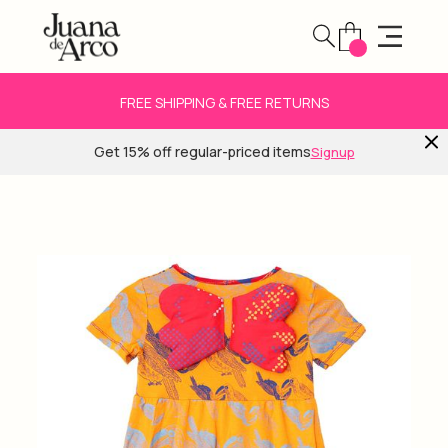
FREE SHIPPING & FREE RETURNS
Get 15% off regular-priced items
Signup