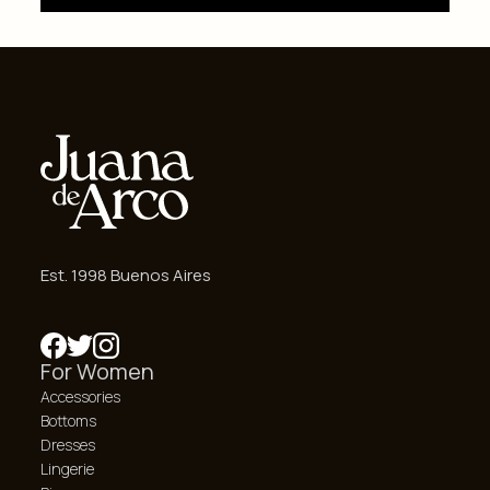
Est. 1998 Buenos Aires
For Women
Accessories
Bottoms
Dresses
Lingerie