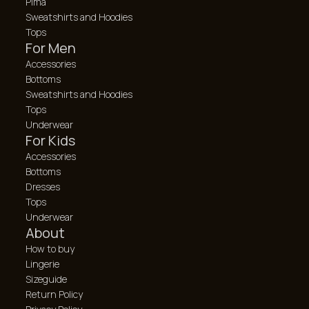
Pima
Sweatshirts and Hoodies
Tops
For Men
Accessories
Bottoms
Sweatshirts and Hoodies
Tops
Underwear
For Kids
Accessories
Bottoms
Dresses
Tops
Underwear
About
How to buy
Lingerie
Sizeguide
Return Policy