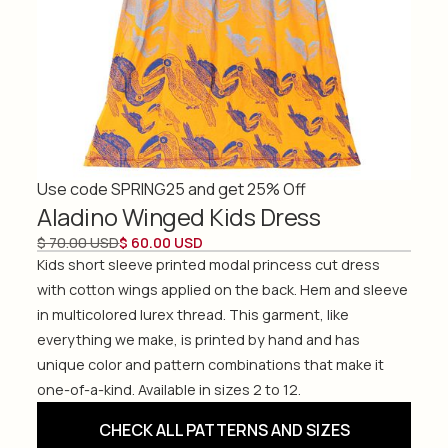
Use code SPRING25 and get 25% Off
Aladino Winged Kids Dress
$ 70.00 USD
$ 60.00 USD
Kids short sleeve printed modal princess cut dress
with cotton wings applied on the back. Hem and sleeve
in multicolored lurex thread. This garment, like
everything we make, is printed by hand and has
unique color and pattern combinations that make it
one-of-a-kind. Available in sizes 2 to 12.
CHECK ALL PATTERNS AND SIZES