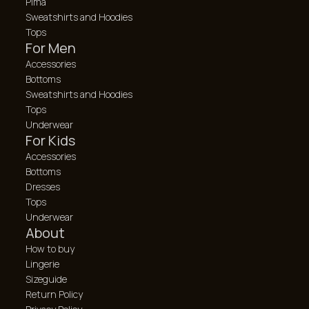
Pima
Sweatshirts and Hoodies
Tops
For Men
Accessories
Bottoms
Sweatshirts and Hoodies
Tops
Underwear
For Kids
Accessories
Bottoms
Dresses
Tops
Underwear
About
How to buy
Lingerie
Sizeguide
Return Policy