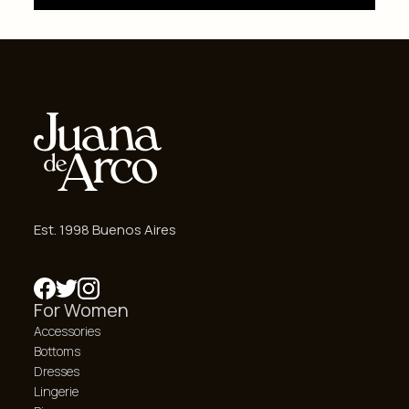
Est. 1998 Buenos Aires
For Women
Accessories
Bottoms
Dresses
Lingerie