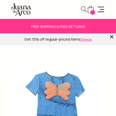
FREE SHIPPING & FREE RETURNS
Get 15% off regular-priced items
Signup