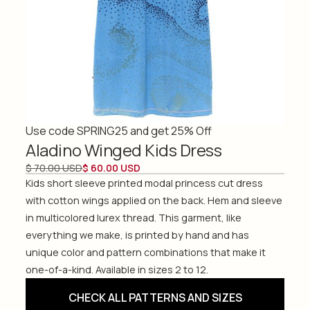
Use code SPRING25 and get 25% Off
Aladino Winged Kids Dress
$ 70.00 USD
$ 60.00 USD
Kids short sleeve printed modal princess cut dress
with cotton wings applied on the back. Hem and sleeve
in multicolored lurex thread. This garment, like
everything we make, is printed by hand and has
unique color and pattern combinations that make it
one-of-a-kind. Available in sizes 2 to 12.
CHECK ALL PATTERNS AND SIZES