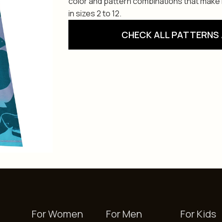
color and pattern combinations that make i
in sizes 2 to 12.
CHECK ALL PATTERNS 
For Women
For Men
For Kids