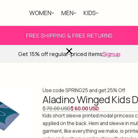
WOMEN
MEN
KIDS
ABOUT
FREE SHIPPING & FREE RETURNS
Get 15% off regular-priced items
Signup
Use code SPRING25 and get 25% Off
Aladino Winged Kids 
$ 70.00 USD
$ 60.00 USD
Kids short sleeve printed modal princess 
applied on the back. Hem and sleeve in mul
garment, like everything we make, is print