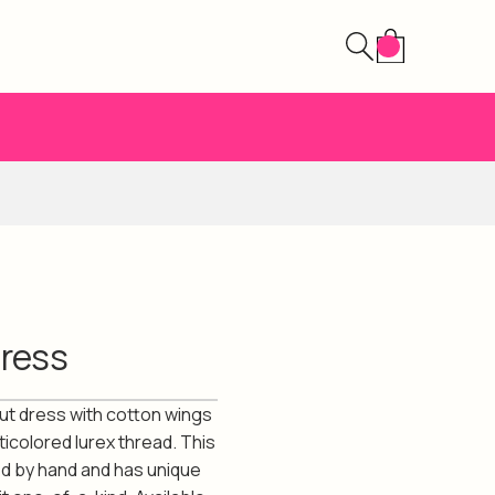
Dress
cut dress with cotton wings
ticolored lurex thread. This
ed by hand and has unique