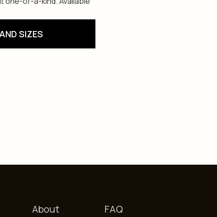
t one-of-a-kind. Available
AND SIZES
About
FAQ