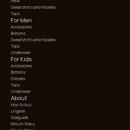
Pima
Sweatshirts and Hoodies
Tops
For Men
Accessories
Bottoms
Sweatshirts and Hoodies
Tops
Underwear
For Kids
Accessories
Bottoms
Dresses
Tops
Underwear
About
How to buy
Lingerie
Sizeguide
Return Policy