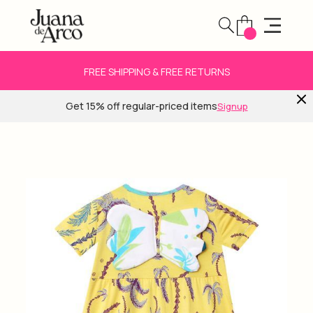
FREE SHIPPING & FREE RETURNS
Get 15% off regular-priced items
Signup