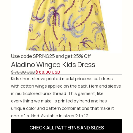
Use code SPRING25 and get 25% Off
Aladino Winged Kids Dress
$ 70.00 USD
$ 60.00 USD
Kids short sleeve printed modal princess cut dress
with cotton wings applied on the back. Hem and sleeve
in multicolored lurex thread. This garment, like
everything we make, is printed by hand and has
unique color and pattern combinations that make it
one-of-a-kind. Available in sizes 2 to 12.
CHECK ALL PATTERNS AND SIZES