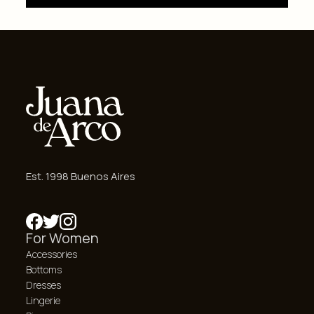
Est. 1998 Buenos Aires
For Women
Accessories
Bottoms
Dresses
Lingerie