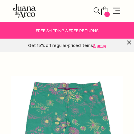
FREE SHIPPING & FREE RETURNS
Get 15% off regular-priced items
Signup