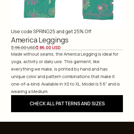
Use code SPRING25 and get 25% Off
America Leggings
$ 96.00 USD
$ 86.00 USD
Made without seams, the America Legging is ideal for
yoga, activity or daily use. This garment, like
everything we make, is printed by hand and has
unique color and pattern combinations that make it
one-of-a-kind. Available in XS to XL. Model is 5’6” and is
wearing a Medium.
CHECK ALL PATTERNS AND SIZES