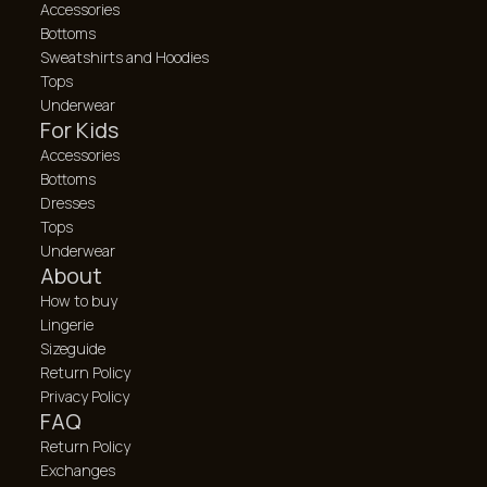
Accessories
Bottoms
Sweatshirts and Hoodies
Tops
Underwear
For Kids
Accessories
Bottoms
Dresses
Tops
Underwear
About
How to buy
Lingerie
Sizeguide
Return Policy
Privacy Policy
FAQ
Return Policy
Exchanges