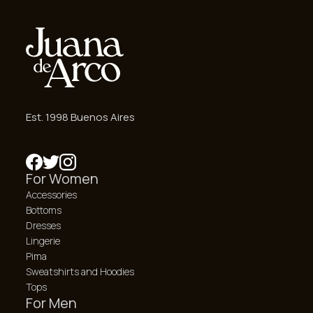
Est. 1998 Buenos Aires
For Women
Accessories
Bottoms
Dresses
Lingerie
Pima
Sweatshirts and Hoodies
Tops
For Men