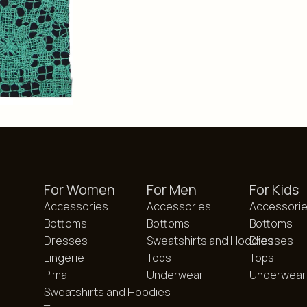
For Women
For Men
For Kids
Accessories
Accessories
Accessori
Bottoms
Bottoms
Bottoms
Dresses
Sweatshirts and Hoodies
Dresses
Lingerie
Tops
Tops
Pima
Underwear
Underwear
Sweatshirts and Hoodies