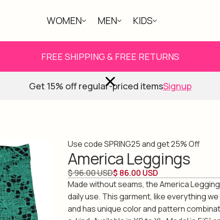
WOMEN
MEN
KIDS
ABOUT
FREE SHIPPING & FREE RETURNS
Get 15% off regular-priced items
Signup
Use code SPRING25 and get 25% Off
America Leggings
$ 96.00 USD
$ 86.00 USD
Made without seams, the America Legging is
daily use. This garment, like everything we
and has unique color and pattern combinat