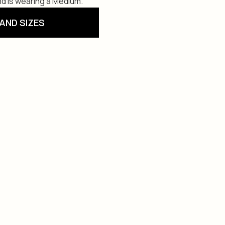
and is wearing a Medium.
AND SIZES