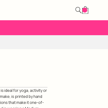
 ideal for yoga, activity or
 make, is printed by hand
ions that make it one-of-