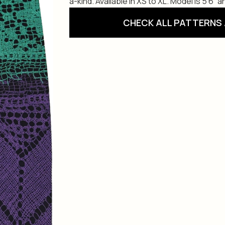
a-kind. Available in XS to XL. Model is 5’6” 
CHECK ALL PATTERNS 