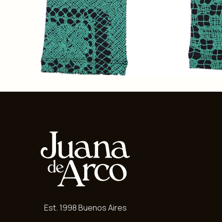
Est. 1998 Buenos Aires