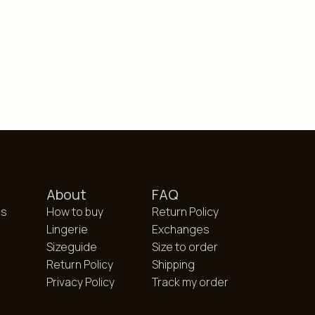
About
FAQ
es
How to buy
Return Policy
Lingerie
Exchanges
Sizeguide
Size to order
Return Policy
Shipping
Privacy Policy
Track my order