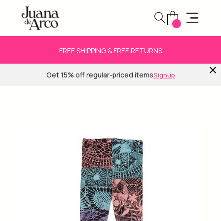
FREE SHIPPING & FREE RETURNS
Get 15% off regular-priced items
Signup