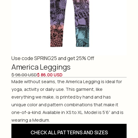
Use code SPRING25 and get 25% Off
America Leggings
$ 96.00 USD
$ 86.00 USD
Made without seams, the America Legging is ideal for
yoga, activity or daily use. This garment, like
everything we make, is printed by hand and has
unique color and pattern combinations that make it
one-of-a-kind. Available in XS to XL. Model is 5’6” and is
wearing a Medium.
CHECK ALL PATTERNS AND SIZES