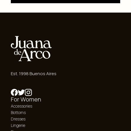
Est. 1998 Buenos Aires
For Women
Accessories
Bottoms
Dresses
Lingerie