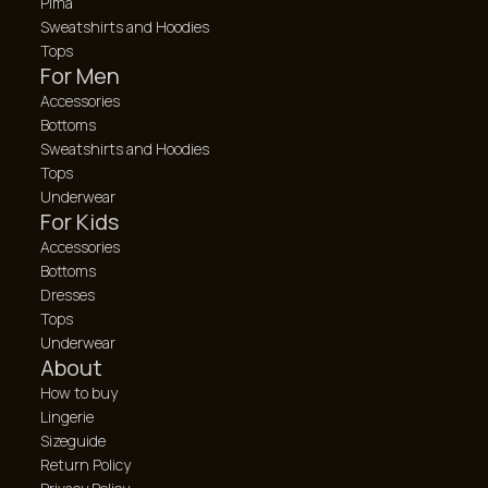
Pima
Sweatshirts and Hoodies
Tops
For Men
Accessories
Bottoms
Sweatshirts and Hoodies
Tops
Underwear
For Kids
Accessories
Bottoms
Dresses
Tops
Underwear
About
How to buy
Lingerie
Sizeguide
Return Policy