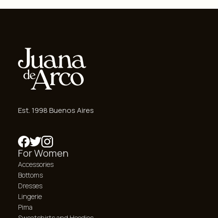
Est. 1998 Buenos Aires
For Women
Accessories
Bottoms
Dresses
Lingerie
Pima
Sweatshirts and Hoodies