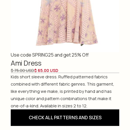
Use code SPRING25 and get 25% Off
Ami Dress
$ 75.00 USD
$ 65.00 USD
Kids short sleeve dress. Ruffled patterned fabrics
combined with different fabric genres. This garment,
like everything we make, is printed by hand and has
unique color and pattern combinations that make it
one-of-a-kind. Available in sizes 2 to 12.
CHECK ALL PATTERNS AND SIZES