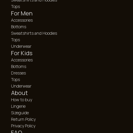
Tops
For Men
Accessories
Bottoms
Sweatshirts and Hoodies
Tops
Underwear
For Kids
Accessories
Bottoms
Dresses
Tops
Underwear
About
How to buy
Lingerie
Sizeguide
Return Policy
Privacy Policy
FAQ