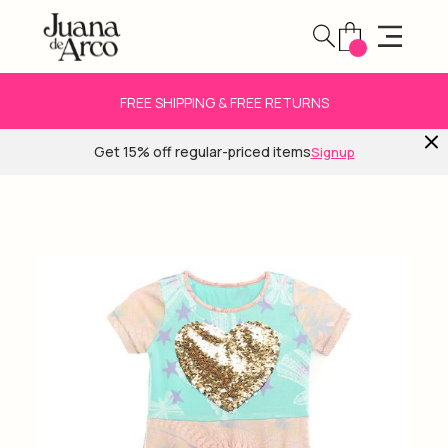
FREE SHIPPING & FREE RETURNS
Get 15% off regular-priced items
Signup