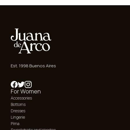
Est. 1998 Buenos Aires
For Women
Accessories
Bottoms
Dresses
Lingerie
Pima
Sweatshirts and Hoodies