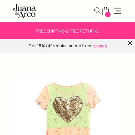
FREE SHIPPING & FREE RETURNS
Get 15% off regular-priced items
Signup