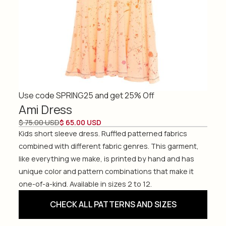
Use code SPRING25 and get 25% Off
Ami Dress
$ 75.00 USD
$ 65.00 USD
Kids short sleeve dress. Ruffled patterned fabrics
combined with different fabric genres. This garment,
like everything we make, is printed by hand and has
unique color and pattern combinations that make it
one-of-a-kind. Available in sizes 2 to 12.
CHECK ALL PATTERNS AND SIZES