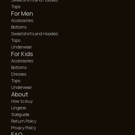
Tops
For Men
Accessories
Bottoms
Sweatshirts and Hoodies
Tops
Underwear
For Kids
Accessories
Bottoms
Dresses
Tops
Underwear
About
How to buy
Lingerie
Sizeguide
Return Policy
Privacy Policy
FAQ