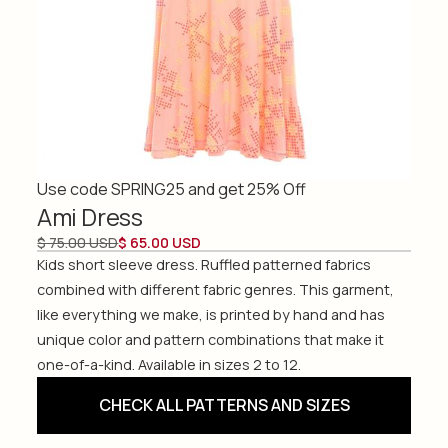
Use code SPRING25 and get 25% Off
Ami Dress
$ 75.00 USD
$ 65.00 USD
Kids short sleeve dress. Ruffled patterned fabrics
combined with different fabric genres. This garment,
like everything we make, is printed by hand and has
unique color and pattern combinations that make it
one-of-a-kind. Available in sizes 2 to 12.
CHECK ALL PATTERNS AND SIZES