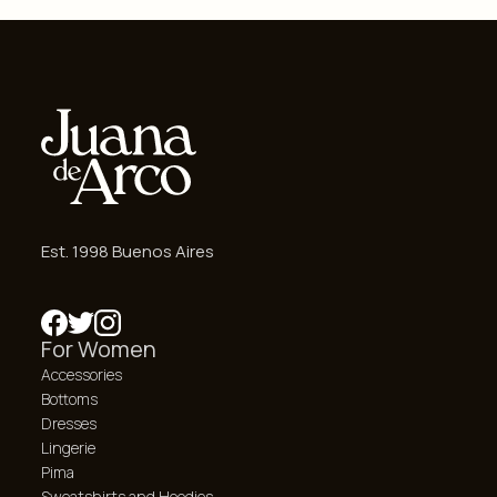
Est. 1998 Buenos Aires
For Women
Accessories
Bottoms
Dresses
Lingerie
Pima
Sweatshirts and Hoodies