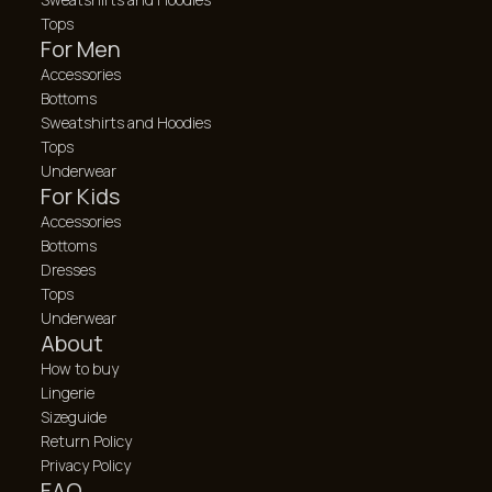
Tops
For Men
Accessories
Bottoms
Sweatshirts and Hoodies
Tops
Underwear
For Kids
Accessories
Bottoms
Dresses
Tops
Underwear
About
How to buy
Lingerie
Sizeguide
Return Policy
Privacy Policy
FAQ