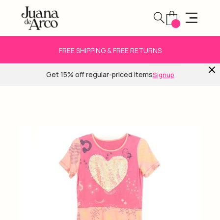
FREE SHIPPING & FREE RETURNS
Get 15% off regular-priced items
Signup