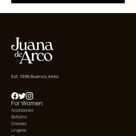
Est. 1998 Buenos Aires
For Women
Accessories
Bottoms
Dresses
Lingerie