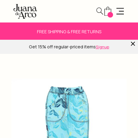
FREE SHIPPING & FREE RETURNS
Get 15% off regular-priced items
Signup