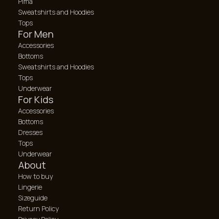
Pima
Sweatshirts and Hoodies
Tops
For Men
Accessories
Bottoms
Sweatshirts and Hoodies
Tops
Underwear
For Kids
Accessories
Bottoms
Dresses
Tops
Underwear
About
How to buy
Lingerie
Sizeguide
Return Policy