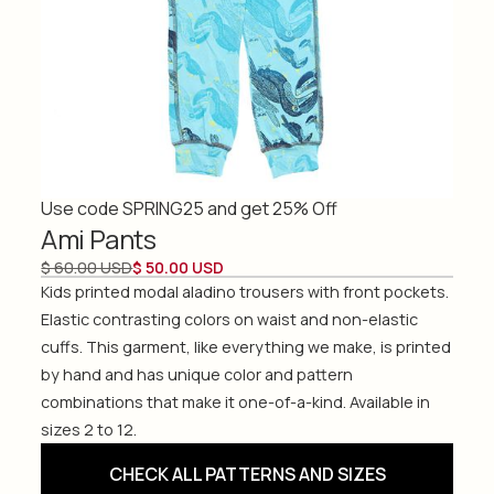
Use code SPRING25 and get 25% Off
Ami Pants
$ 60.00 USD
$ 50.00 USD
Kids printed modal aladino trousers with front pockets.
Elastic contrasting colors on waist and non-elastic
cuffs. This garment, like everything we make, is printed
by hand and has unique color and pattern
combinations that make it one-of-a-kind. Available in
sizes 2 to 12.
CHECK ALL PATTERNS AND SIZES