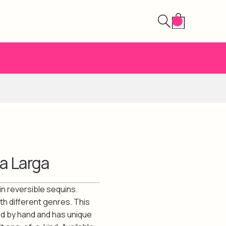
a Larga
in reversible sequins.
th different genres. This
ed by hand and has unique