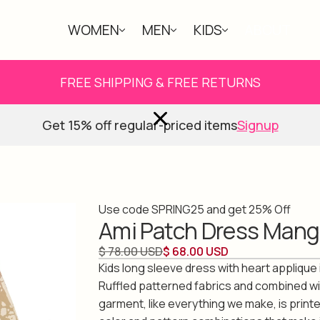
WOMEN
MEN
KIDS
ABOUT
FREE SHIPPING & FREE RETURNS
Get 15% off regular-priced items
Signup
Use code SPRING25 and get 25% Off
Ami Patch Dress Mang
$ 78.00 USD
$ 68.00 USD
Kids long sleeve dress with heart applique 
Ruffled patterned fabrics and combined wi
garment, like everything we make, is print