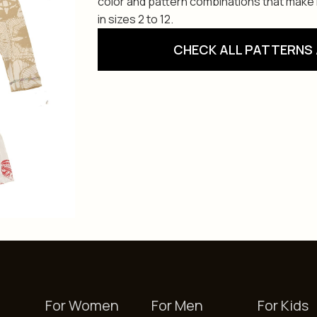
color and pattern combinations that make i
in sizes 2 to 12.
CHECK ALL PATTERNS 
For Women
For Men
For Kids