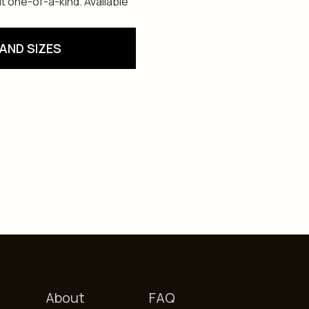
t one-of-a-kind. Available
AND SIZES
About
FAQ