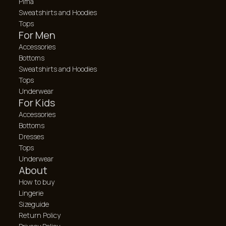
Pima
Sweatshirts and Hoodies
Tops
For Men
Accessories
Bottoms
Sweatshirts and Hoodies
Tops
Underwear
For Kids
Accessories
Bottoms
Dresses
Tops
Underwear
About
How to buy
Lingerie
Sizeguide
Return Policy