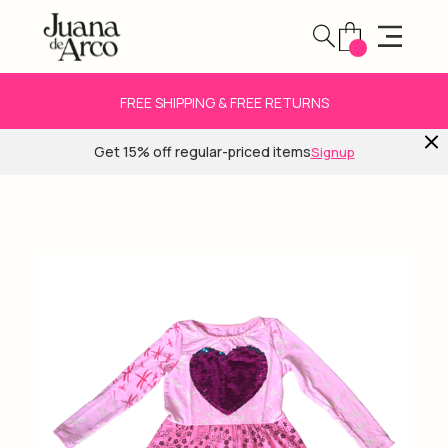
FREE SHIPPING & FREE RETURNS
Get 15% off regular-priced items
Signup