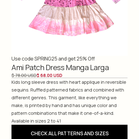
Use code SPRING25 and get 25% Off
Ami Patch Dress Manga Larga
$ 78.00 USD
$ 68.00 USD
Kids long sleeve dress with heart applique in reversible
sequins. Ruffled patterned fabrics and combined with
different genres. This garment, like everything we
make, is printed by hand and has unique color and
pattern combinations that make it one-of-a-kind.
Available in sizes 2 to 41
CHECK ALL PATTERNS AND SIZES