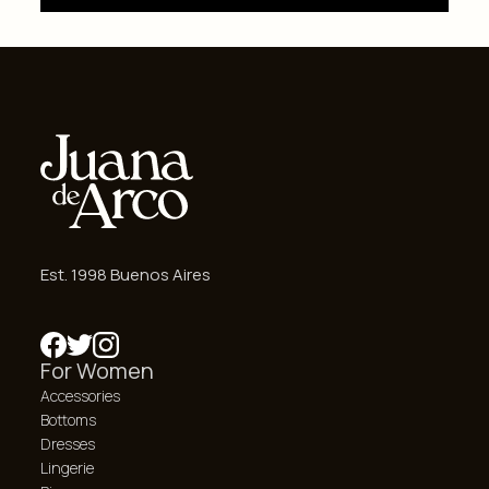
Est. 1998 Buenos Aires
For Women
Accessories
Bottoms
Dresses
Lingerie