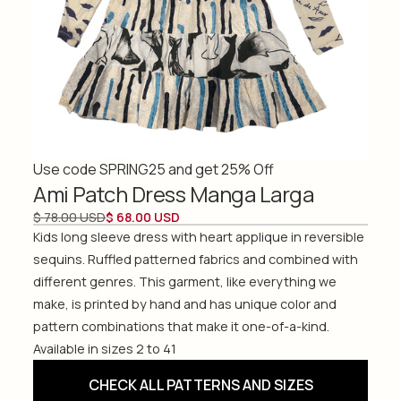
Use code SPRING25 and get 25% Off
Ami Patch Dress Manga Larga
$ 78.00 USD
$ 68.00 USD
Kids long sleeve dress with heart applique in reversible
sequins. Ruffled patterned fabrics and combined with
different genres. This garment, like everything we
make, is printed by hand and has unique color and
pattern combinations that make it one-of-a-kind.
Available in sizes 2 to 41
CHECK ALL PATTERNS AND SIZES