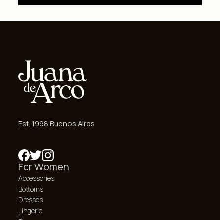
Est. 1998 Buenos Aires
For Women
Accessories
Bottoms
Dresses
Lingerie