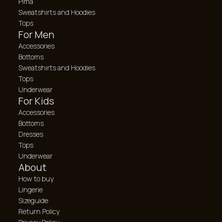
Pima
Sweatshirts and Hoodies
Tops
For Men
Accessories
Bottoms
Sweatshirts and Hoodies
Tops
Underwear
For Kids
Accessories
Bottoms
Dresses
Tops
Underwear
About
How to buy
Lingerie
Sizeguide
Return Policy