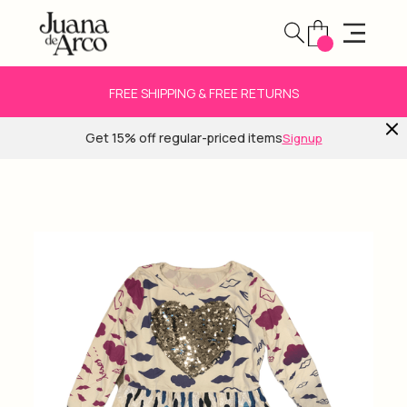
FREE SHIPPING & FREE RETURNS
Get 15% off regular-priced items
Signup