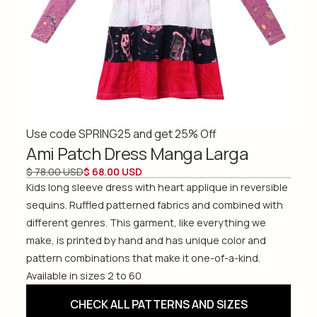
Use code SPRING25 and get 25% Off
Ami Patch Dress Manga Larga
$ 78.00 USD
$ 68.00 USD
Kids long sleeve dress with heart applique in reversible
sequins. Ruffled patterned fabrics and combined with
different genres. This garment, like everything we
make, is printed by hand and has unique color and
pattern combinations that make it one-of-a-kind.
Available in sizes 2 to 60
CHECK ALL PATTERNS AND SIZES