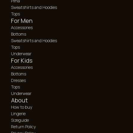
Pima
Sweatshirts and Hoodies
Tops
For Men
Accessories
Bottoms
Sweatshirts and Hoodies
Tops
Underwear
For Kids
Accessories
Bottoms
Dresses
Tops
Underwear
About
How to buy
Lingerie
Sizeguide
Return Policy