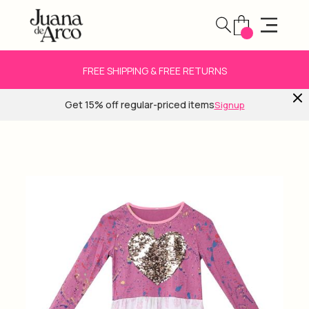
FREE SHIPPING & FREE RETURNS
Get 15% off regular-priced items
Signup