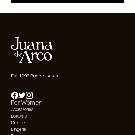
Est. 1998 Buenos Aires
For Women
Accessories
Bottoms
Dresses
Lingerie