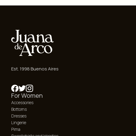
Est. 1998 Buenos Aires
For Women
Accessories
Bottoms
Dresses
Lingerie
Pima
Sweatshirts and Hoodies