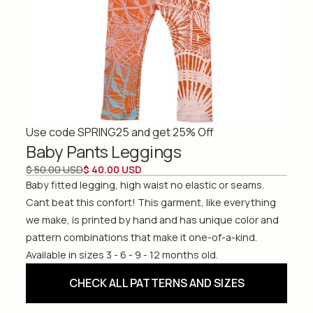
Use code SPRING25 and get 25% Off
Baby Pants Leggings
$ 50.00 USD
$ 40.00 USD
Baby fitted legging, high waist no elastic or seams.
Cant beat this confort! This garment, like everything
we make, is printed by hand and has unique color and
pattern combinations that make it one-of-a-kind.
Available in sizes 3 - 6 - 9 - 12 months old.
CHECK ALL PATTERNS AND SIZES