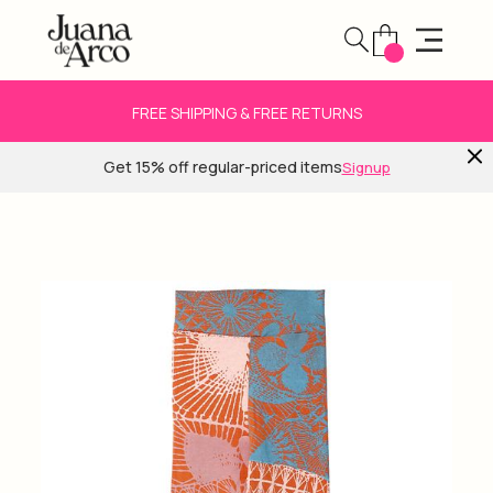
FREE SHIPPING & FREE RETURNS
Get 15% off regular-priced items
Signup