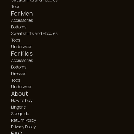
Tops
For Men
Accessories
Bottoms
Sweatshirts and Hoodies
Tops
Underwear
For Kids
Accessories
Bottoms
Dresses
Tops
Underwear
About
How to buy
Lingerie
Sizeguide
Return Policy
Privacy Policy
FAQ