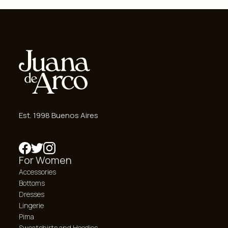
Est. 1998 Buenos Aires
For Women
Accessories
Bottoms
Dresses
Lingerie
Pima
Sweatshirts and Hoodies