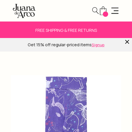
FREE SHIPPING & FREE RETURNS
Get 15% off regular-priced items
Signup