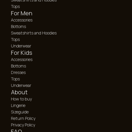
Tops
For Men
Accessories
Bottoms
Sweatshirts and Hoodies
Tops
Underwear
For Kids
Accessories
Bottoms
Dresses
Tops
Underwear
About
How to buy
Lingerie
Sizeguide
Return Policy
Privacy Policy
FAQ