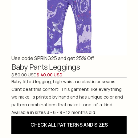
Use code SPRING25 and get 25% Off
Baby Pants Leggings
$ 50.00 USD
$ 40.00 USD
Baby fitted legging, high waist no elastic or seams.
Cant beat this confort! This garment, like everything
we make, is printed by hand and has unique color and
pattern combinations that make it one-of-a-kind.
Available in sizes 3 - 6 - 9 - 12 months old.
CHECK ALL PATTERNS AND SIZES