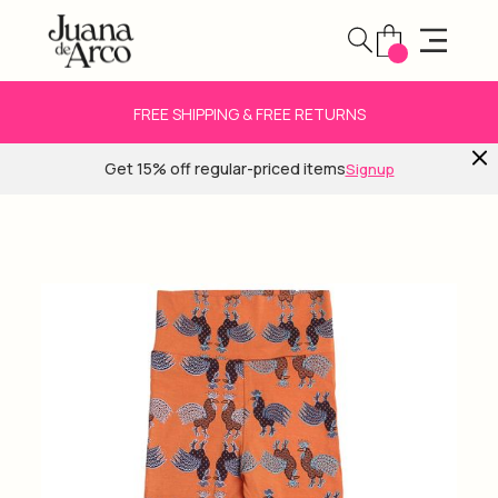
FREE SHIPPING & FREE RETURNS
Get 15% off regular-priced items
Signup