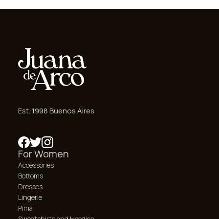
Est. 1998 Buenos Aires
For Women
Accessories
Bottoms
Dresses
Lingerie
Pima
Sweatshirts and Hoodies