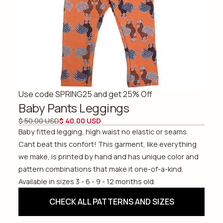
Use code SPRING25 and get 25% Off
Baby Pants Leggings
$ 50.00 USD
$ 40.00 USD
Baby fitted legging, high waist no elastic or seams.
Cant beat this confort! This garment, like everything
we make, is printed by hand and has unique color and
pattern combinations that make it one-of-a-kind.
Available in sizes 3 - 6 - 9 - 12 months old.
CHECK ALL PATTERNS AND SIZES