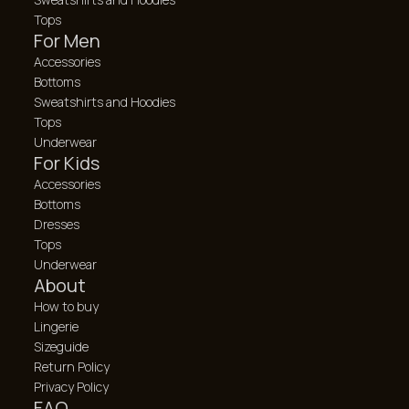
Tops
For Men
Accessories
Bottoms
Sweatshirts and Hoodies
Tops
Underwear
For Kids
Accessories
Bottoms
Dresses
Tops
Underwear
About
How to buy
Lingerie
Sizeguide
Return Policy
Privacy Policy
FAQ