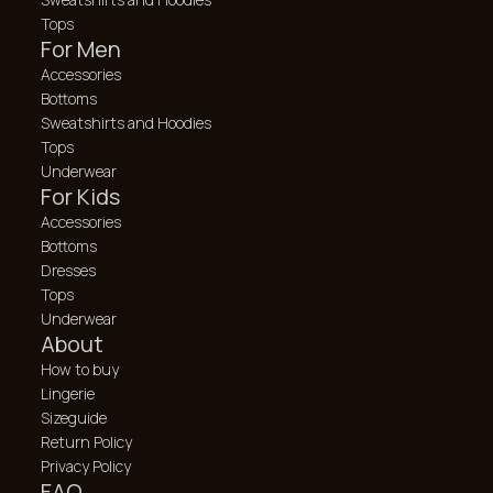
Tops
For Men
Accessories
Bottoms
Sweatshirts and Hoodies
Tops
Underwear
For Kids
Accessories
Bottoms
Dresses
Tops
Underwear
About
How to buy
Lingerie
Sizeguide
Return Policy
Privacy Policy
FAQ