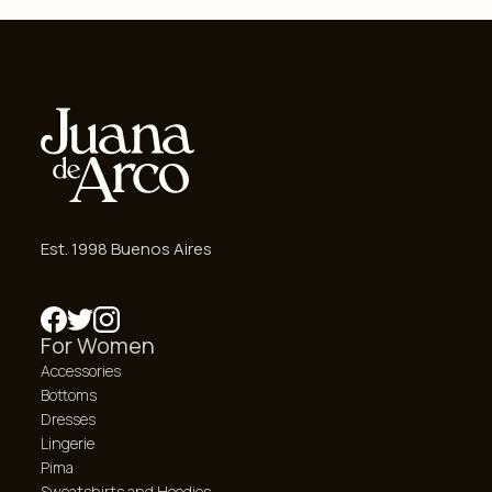
Est. 1998 Buenos Aires
For Women
Accessories
Bottoms
Dresses
Lingerie
Pima
Sweatshirts and Hoodies