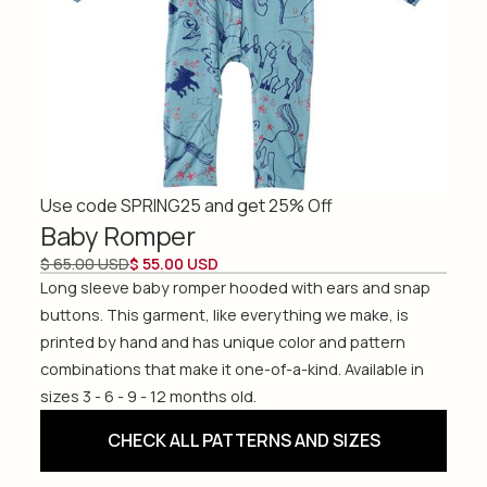
Use code SPRING25 and get 25% Off
Baby Romper
$ 65.00 USD
$ 55.00 USD
Long sleeve baby romper hooded with ears and snap
buttons. This garment, like everything we make, is
printed by hand and has unique color and pattern
combinations that make it one-of-a-kind. Available in
sizes 3 - 6 - 9 - 12 months old.
CHECK ALL PATTERNS AND SIZES