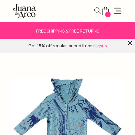
FREE SHIPPING & FREE RETURNS
Get 15% off regular-priced items
Signup