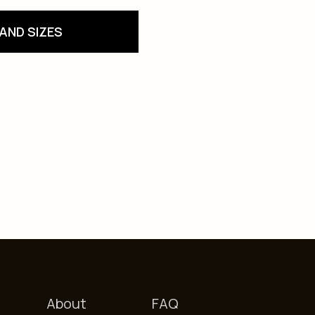
AND SIZES
About
FAQ