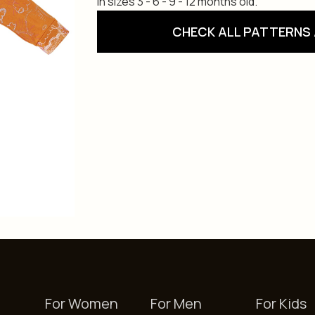
in sizes 3 - 6 - 9 - 12 months old.
CHECK ALL PATTERNS 
For Women
For Men
For Kids