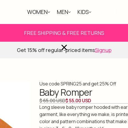
WOMEN
MEN
KIDS
ABOUT
FREE SHIPPING & FREE RETURNS
Get 15% off regular-priced items
Signup
Use code SPRING25 and get 25% Off
Baby Romper
$ 65.00 USD
$ 55.00 USD
Long sleeve baby romper hooded with ear
garment, like everything we make, is print
color and pattern combinations that make i