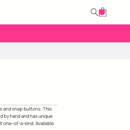
s and snap buttons. This
ed by hand and has unique
t one-of-a-kind. Available