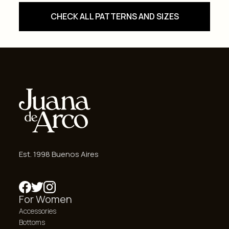
CHECK ALL PATTERNS AND SIZES
Est. 1998 Buenos Aires
For Women
Accessories
Bottoms