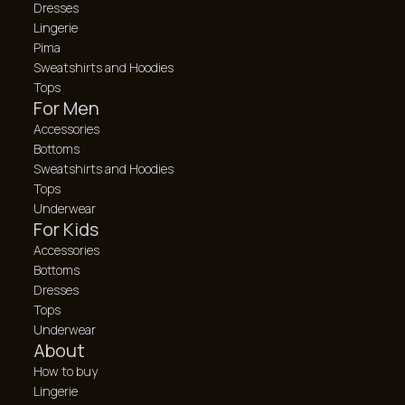
Dresses
Lingerie
Pima
Sweatshirts and Hoodies
Tops
For Men
Accessories
Bottoms
Sweatshirts and Hoodies
Tops
Underwear
For Kids
Accessories
Bottoms
Dresses
Tops
Underwear
About
How to buy
Lingerie