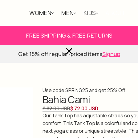
WOMEN
MEN
KIDS
ABOUT
FREE SHIPPING & FREE RETURNS
Get 15% off regular-priced items
Signup
Use code SPRING25 and get 25% Off
Bahia Cami
$ 82.00 USD
$ 72.00 USD
Our Tank Top has adjustable straps so you
comfort. This Tank Top is a colorful and c
next yoga class or unique streetstyle. Thi