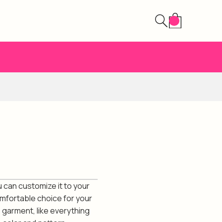
 can customize it to your
omfortable choice for your
s garment, like everything