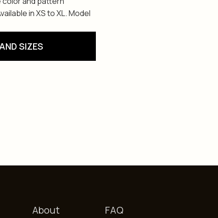
 color and pattern
ailable in XS to XL. Model
AND SIZES
About
FAQ