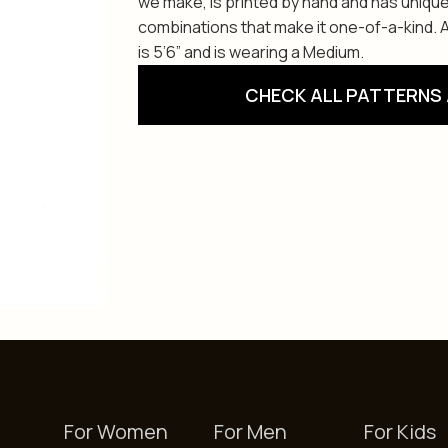
we make, is printed by hand and has unique
combinations that make it one-of-a-kind. Av
is 5’6” and is wearing a Medium.
CHECK ALL PATTERNS 
For Women
For Men
For Kids