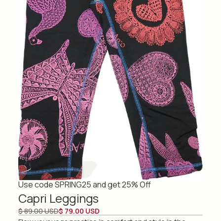
Use code SPRING25 and get 25% Off
Capri Leggings
$ 89.00 USD
$ 79.00 USD