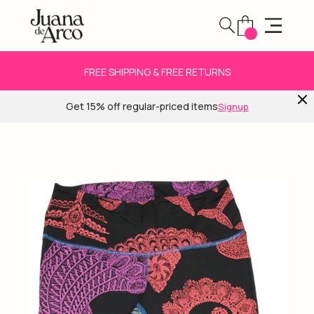
FREE SHIPPING & FREE RETURNS
Get 15% off regular-priced items
Signup