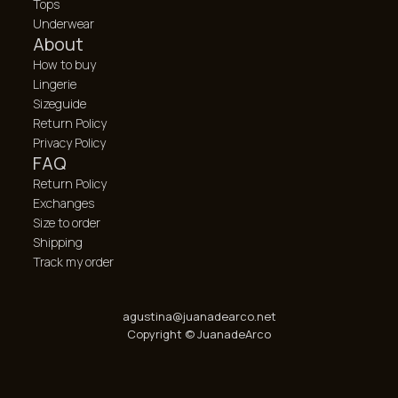
Tops
Underwear
About
How to buy
Lingerie
Sizeguide
Return Policy
Privacy Policy
FAQ
Return Policy
Exchanges
Size to order
Shipping
Track my order
agustina@juanadearco.net
Copyright © JuanadeArco