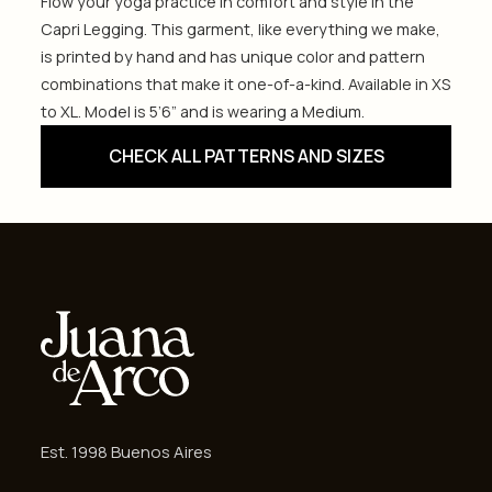
Flow your yoga practice in comfort and style in the
Capri Legging. This garment, like everything we make,
is printed by hand and has unique color and pattern
combinations that make it one-of-a-kind. Available in XS
to XL. Model is 5’6” and is wearing a Medium.
CHECK ALL PATTERNS AND SIZES
Est. 1998 Buenos Aires