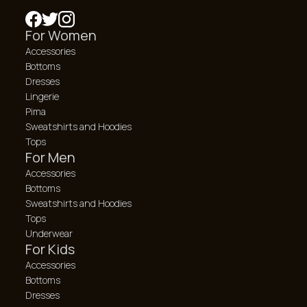
For Women
Accessories
Bottoms
Dresses
Lingerie
Pima
Sweatshirts and Hoodies
Tops
For Men
Accessories
Bottoms
Sweatshirts and Hoodies
Tops
Underwear
For Kids
Accessories
Bottoms
Dresses